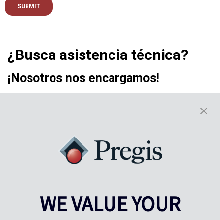
¿Busca asistencia técnica?
¡Nosotros nos encargamos!
ASISTENCIA DE PREGIS
WE VALUE YOUR