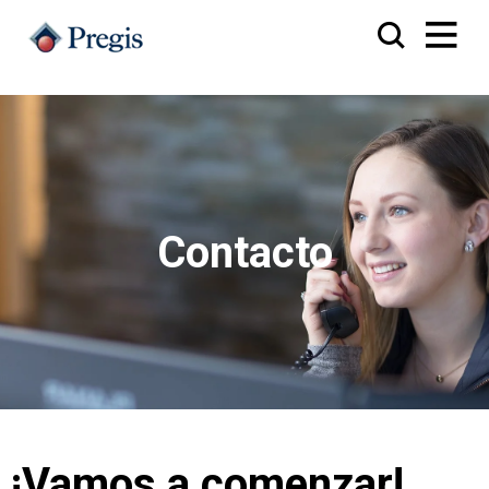
Contacto
¡Vamos a comenzar!