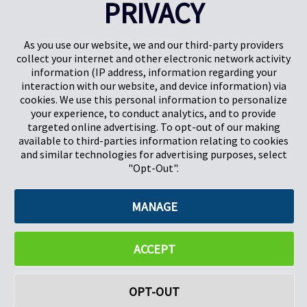
PRIVACY
Pregis UK
Centro Pregis IQ
Gunnels Wood Road
Park Forum 1053
Stevenage
5657HJ Eindhoven
As you use our website, we and our third-party providers
Herts, UK
Países Bajos
collect your internet and other electronic network activity
SG1 2DG
information (IP address, information regarding your
interaction with our website, and device information) via
cookies. We use this personal information to personalize
Pregis GmbH
your experience, to conduct analytics, and to provide
Rheinpromenade 13
targeted online advertising. To opt-out of our making
40789 Monheim am Rhein
available to third-parties information relating to cookies
Deutschland
and similar technologies for advertising purposes, select
Geschäftsführer: K. J. Baudhuin, D. K. LaVanWay, L. Darnell
"Opt-Out".
MANAGE
©2026 Pregis LLC. Todos los derechos reservados.
Do Not Sell My Personal Information
ACCEPT
OPT-OUT