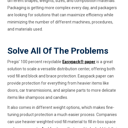
different shapes, weights, sizes, and composition materials.
Packaging is getting more complex every day, and packagers
are looking for solutions that can maximize efficiency while
minimizing the number of different machines, procedures,
and materials used.
Solve All Of The Problems
Pregis’ 100 percent recyclable
Easypack® paper
is a great
solution to scale a versatile distribution center, offering both
void fill and block and brace protection. Easypack paper can
provide protection for everything from heavier items like
doors, car transmissions, and airplane parts to more delicate
items like shampoos and candles.
It also comes in different weight options, which makes fine-
tuning product protection a much easier process. Companies
can use heavier weighted void fill material to fill in-box space