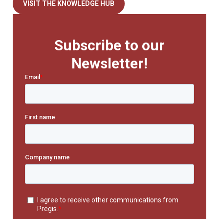
VISIT THE KNOWLEDGE HUB
Subscribe to our
Newsletter!