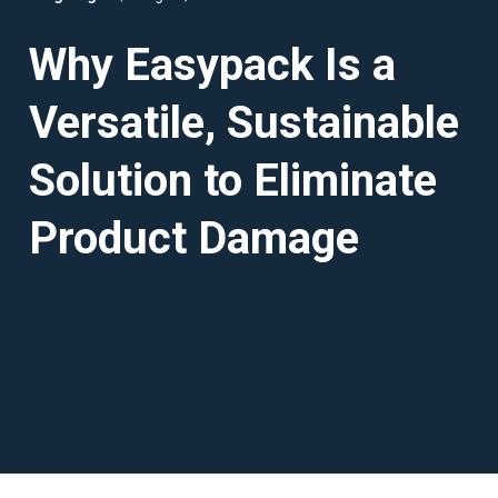
Why Easypack Is a
Versatile, Sustainable
Solution to Eliminate
Product Damage