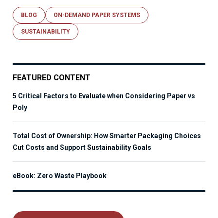
BLOG
ON-DEMAND PAPER SYSTEMS
SUSTAINABILITY
FEATURED CONTENT
5 Critical Factors to Evaluate when Considering Paper vs
Poly
Total Cost of Ownership: How Smarter Packaging Choices
Cut Costs and Support Sustainability Goals
eBook: Zero Waste Playbook