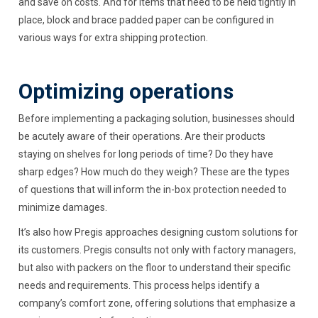
and save on costs. And for items that need to be held tightly in
place, block and brace padded paper can be configured in
various ways for extra shipping protection.
Optimizing operations
Before implementing a packaging solution, businesses should
be acutely aware of their operations. Are their products
staying on shelves for long periods of time? Do they have
sharp edges? How much do they weigh? These are the types
of questions that will inform the in-box protection needed to
minimize damages.
It’s also how Pregis approaches designing custom solutions for
its customers. Pregis consults not only with factory managers,
but also with packers on the floor to understand their specific
needs and requirements. This process helps identify a
company’s comfort zone, offering solutions that emphasize a