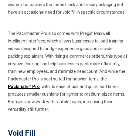
system for packers that need block and brace packaging but
have an occasional need for void fill in specific circumstances.
The Packmaster Pro also comes with Pregis’ Maxwell
Intelligent Interface, which allows businesses to load training
videos designed to bridge experience gaps and provide
packing explainers. With rising e-commerce orders, this type of
creative thinking can help businesses pack more efficiently,
train new employees, and minimize headcount. And while the
Packmaster Pro is best suited for heavier items, the
Packmate™ Pro
, with its ease of use and quick load times,
produces smaller cushions for lighter to medium-sized items.
Both also now work with fanfold paper, increasing their
versatility still further.
Void Fill