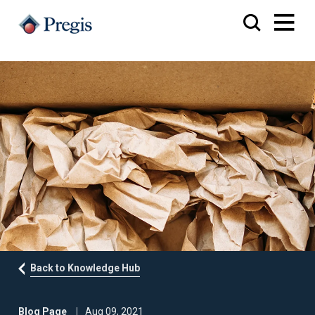
Back to Knowledge Hub
Blog Page
Aug 09, 2021