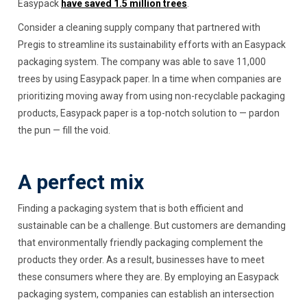
Easypack
have saved 1.5 million trees
.
Consider a cleaning supply company that partnered with
Pregis to streamline its sustainability efforts with an Easypack
packaging system. The company was able to save 11,000
trees by using Easypack paper. In a time when companies are
prioritizing moving away from using non-recyclable packaging
products, Easypack paper is a top-notch solution to — pardon
the pun — fill the void.
A perfect mix
Finding a packaging system that is both efficient and
sustainable can be a challenge. But customers are demanding
that environmentally friendly packaging complement the
products they order. As a result, businesses have to meet
these consumers where they are. By employing an Easypack
packaging system, companies can establish an intersection