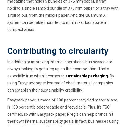
magazine that holds 5 bundles of 375 mm paper, a tray
holding a single fanfold bundle of 375 mm paper, or a tray with
a roll of pull from the middle paper. And the Quantum XT
system can be table mounted to minimize floor space in
compact areas.
Contributing to circularity
In addition to improving internal operations, businesses are
always looking to get a leg up on their competition. That’s
especially true when it comes to
sustainable packaging
. By
using Easypack paper instead of virgin material, companies
can establish their sustainability credibility.
Easypack paper is made of 100 percent recycled material and
is 100 percent biodegradable and recyclable. Plus, it’s FSC
certified, so with Easypack paper, Pregis can help brands hit
their own internal sustainability goals. In fact, businesses using