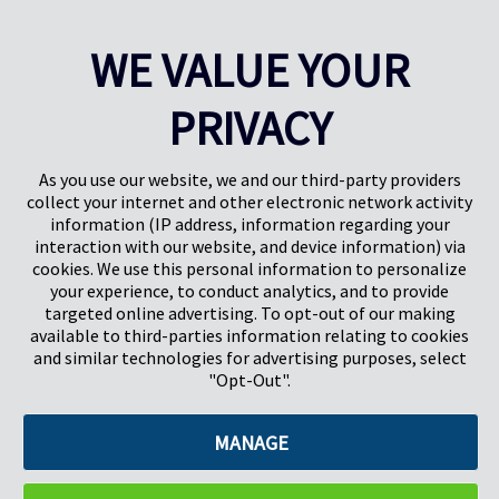
WE VALUE YOUR
PRIVACY
Pregis UK
Centro Pregis IQ
Gunnels Wood Road
Park Forum 1053
Stevenage
5657HJ Eindhoven
As you use our website, we and our third-party providers
Herts, UK
Países Bajos
collect your internet and other electronic network activity
SG1 2DG
information (IP address, information regarding your
interaction with our website, and device information) via
cookies. We use this personal information to personalize
Pregis GmbH
your experience, to conduct analytics, and to provide
Rheinpromenade 13
targeted online advertising. To opt-out of our making
40789 Monheim am Rhein
available to third-parties information relating to cookies
Deutschland
and similar technologies for advertising purposes, select
Geschäftsführer: K. J. Baudhuin, D. K. LaVanWay, L. Darnell
"Opt-Out".
MANAGE
©2026 Pregis LLC. Todos los derechos reservados.
Do Not Sell My Personal Information