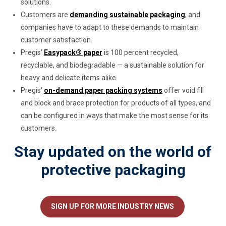
solutions.
Customers are
demanding sustainable packaging
, and
companies have to adapt to these demands to maintain
customer satisfaction.
Pregis’
Easypack® paper
is 100 percent recycled,
recyclable, and biodegradable — a sustainable solution for
heavy and delicate items alike.
Pregis’
on-demand paper packing systems
offer void fill
and block and brace protection for products of all types, and
can be configured in ways that make the most sense for its
customers.
Stay updated on the world of
protective packaging
SIGN UP FOR MORE INDUSTRY NEWS