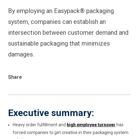
By employing an Easypack® packaging
system, companies can establish an
intersection between customer demand and
sustainable packaging that minimizes
damages.
Share
Executive summary:
Heavy order fulfillment and
high employee turnover
has
forced companies to get creative in their packaging system