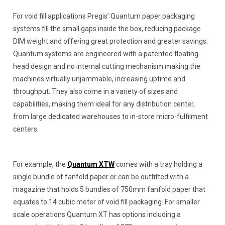
For void fill applications Pregis’ Quantum paper packaging
systems fill the small gaps inside the box, reducing package
DIM weight and offering great protection and greater savings.
Quantum systems are engineered with a patented floating-
head design and no internal cutting mechanism making the
machines virtually unjammable, increasing uptime and
throughput. They also come in a variety of sizes and
capabilities, making them ideal for any distribution center,
from large dedicated warehouses to in-store micro-fulfilment
centers.
For example, the
Quantum XTW
comes with a tray holding a
single bundle of fanfold paper or can be outfitted with a
magazine that holds 5 bundles of 750mm fanfold paper that
equates to 14 cubic meter of void fill packaging. For smaller
scale operations Quantum XT has options including a