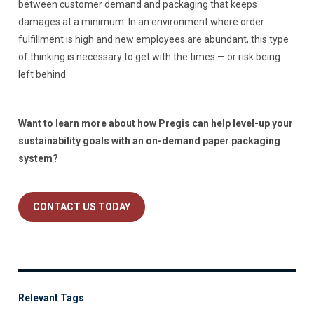
between customer demand and packaging that keeps
damages at a minimum. In an environment where order
fulfillment is high and new employees are abundant, this type
of thinking is necessary to get with the times — or risk being
left behind.
Want to learn more about how Pregis can help level-up your
sustainability goals with an on-demand paper packaging
system?
CONTACT US TODAY
Relevant Tags