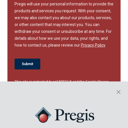
This site is protected by reCAPTCHA and the Google
Privacy
Policy
and
Terms of Service
apply.