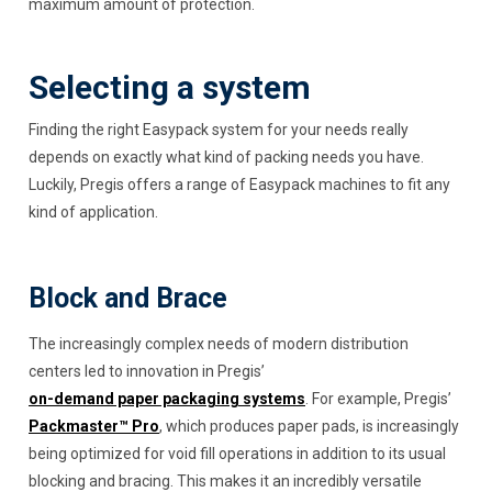
maximum amount of protection.
Selecting a system
Finding the right Easypack system for your needs really
depends on exactly what kind of packing needs you have.
Luckily, Pregis offers a range of Easypack machines to fit any
kind of application.
Block and Brace
The increasingly complex needs of modern distribution
centers led to innovation in Pregis’
on-demand paper packaging systems
. For example, Pregis’
Packmaster™ Pro
, which produces paper pads, is increasingly
being optimized for void fill operations in addition to its usual
blocking and bracing. This makes it an incredibly versatile