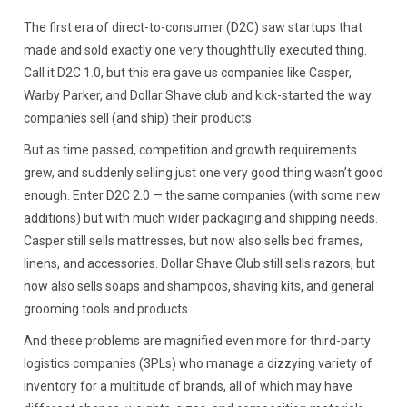
The first era of direct-to-consumer (D2C) saw startups that
made and sold exactly one very thoughtfully executed thing.
Call it D2C 1.0, but this era gave us companies like Casper,
Warby Parker, and Dollar Shave club and kick-started the way
companies sell (and ship) their products.
But as time passed, competition and growth requirements
grew, and suddenly selling just one very good thing wasn’t good
enough. Enter D2C 2.0 — the same companies (with some new
additions) but with much wider packaging and shipping needs.
Casper still sells mattresses, but now also sells bed frames,
linens, and accessories. Dollar Shave Club still sells razors, but
now also sells soaps and shampoos, shaving kits, and general
grooming tools and products.
And these problems are magnified even more for third-party
logistics companies (3PLs) who manage a dizzying variety of
inventory for a multitude of brands, all of which may have