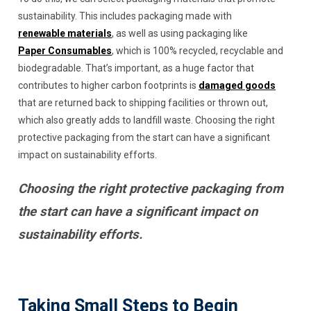
sustainability. This includes packaging made with
renewable materials
, as well as using packaging like
Paper Consumables
, which is 100% recycled, recyclable and
biodegradable. That’s important, as a huge factor that
contributes to higher carbon footprints is
damaged goods
that are returned back to shipping facilities or thrown out,
which also greatly adds to landfill waste. Choosing the right
protective packaging from the start can have a significant
impact on sustainability efforts.
Choosing the right protective packaging from
the start can have a significant impact on
sustainability efforts.
Taking Small Steps to Begin