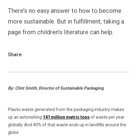
There’s no easy answer to how to become
more sustainable. But in fulfillment, taking a
page from children’s literature can help.
Share
By: Clint Smith, Director of Sustainable Packaging
Plastic waste generated from the packaging industry makes
up an astonishing
141 million metric tons
of waste per year
globally. And 40% of that waste ends up in landfills around the
globe.