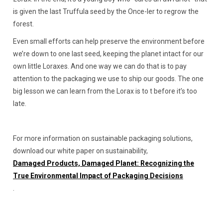
is given the last Truffula seed by the Once-ler to regrow the
forest.
Even small efforts can help preserve the environment before
we’re down to one last seed, keeping the planet intact for our
own little Loraxes. And one way we can do that is to pay
attention to the packaging we use to ship our goods. The one
big lesson we can learn from the Lorax is to t before it’s too
late.
For more information on sustainable packaging solutions,
download our white paper on sustainability,
Damaged Products, Damaged Planet: Recognizing the
True Environmental Impact of Packaging Decisions
.