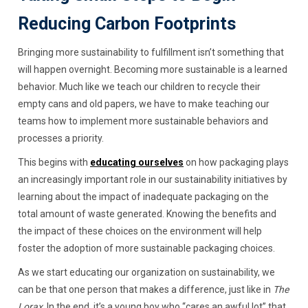
Reducing Carbon Footprints
Bringing more sustainability to fulfillment isn’t something that
will happen overnight. Becoming more sustainable is a learned
behavior. Much like we teach our children to recycle their
empty cans and old papers, we have to make teaching our
teams how to implement more sustainable behaviors and
processes a priority.
This begins with
educating ourselves
on how packaging plays
an increasingly important role in our sustainability initiatives by
learning about the impact of inadequate packaging on the
total amount of waste generated. Knowing the benefits and
the impact of these choices on the environment will help
foster the adoption of more sustainable packaging choices.
As we start educating our organization on sustainability, we
can be that one person that makes a difference, just like in
The
Lorax
. In the end, it’s a young boy who “cares an awful lot” that