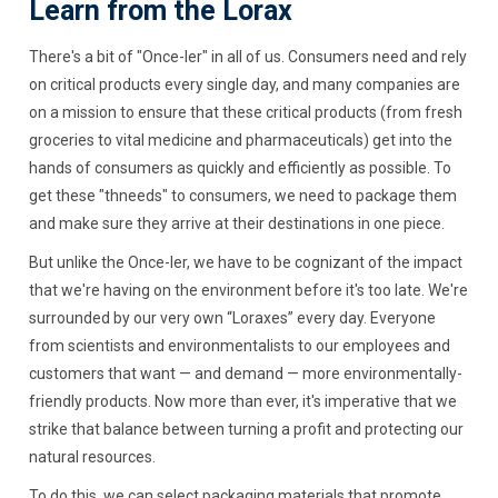
Learn from the Lorax
There's a bit of "Once-ler" in all of us. Consumers need and rely
on critical products every single day, and many companies are
on a mission to ensure that these critical products (from fresh
groceries to vital medicine and pharmaceuticals) get into the
hands of consumers as quickly and efficiently as possible. To
get these "thneeds" to consumers, we need to package them
and make sure they arrive at their destinations in one piece.
But unlike the Once-ler, we have to be cognizant of the impact
that we're having on the environment before it's too late. We're
surrounded by our very own “Loraxes” every day. Everyone
from scientists and environmentalists to our employees and
customers that want — and demand — more environmentally-
friendly products. Now more than ever, it's imperative that we
strike that balance between turning a profit and protecting our
natural resources.
To do this, we can select packaging materials that promote