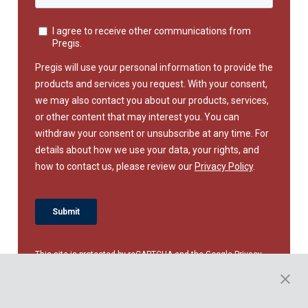
This site is protected by reCAPTCHA and the Google
Privacy
Policy
and
Terms of Service
apply.