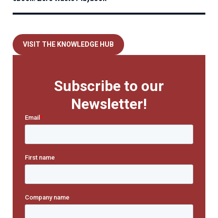
VISIT THE KNOWLEDGE HUB
Subscribe to our
Newsletter!