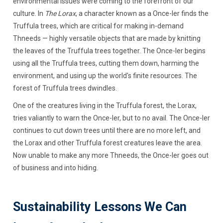
environmental issues were coming to the forefront of our
culture. In
The Lorax
, a character known as a Once-ler finds the
Truffula trees, which are critical for making in-demand
Thneeds — highly versatile objects that are made by knitting
the leaves of the Truffula trees together. The Once-ler begins
using all the Truffula trees, cutting them down, harming the
environment, and using up the world's finite resources. The
forest of Truffula trees dwindles.
One of the creatures living in the Truffula forest, the Lorax,
tries valiantly to warn the Once-ler, but to no avail. The Once-ler
continues to cut down trees until there are no more left, and
the Lorax and other Truffula forest creatures leave the area.
Now unable to make any more Thneeds, the Once-ler goes out
of business and into hiding.
Sustainability Lessons We Can