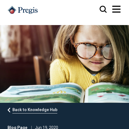
Back to Knowledge Hub
Blog Page
Jun 19, 2020