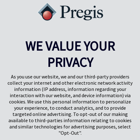
WE VALUE YOUR
PRIVACY
Pregis UK
Centro Pregis IQ
Gunnels Wood Road
Park Forum 1053
Stevenage
5657HJ Eindhoven
As you use our website, we and our third-party providers
Herts, UK
Países Bajos
collect your internet and other electronic network activity
SG1 2DG
information (IP address, information regarding your
interaction with our website, and device information) via
cookies. We use this personal information to personalize
Pregis GmbH
your experience, to conduct analytics, and to provide
Rheinpromenade 13
targeted online advertising. To opt-out of our making
40789 Monheim am Rhein
available to third-parties information relating to cookies
Deutschland
and similar technologies for advertising purposes, select
Geschäftsführer: K. J. Baudhuin, D. K. LaVanWay, L. Darnell
"Opt-Out".