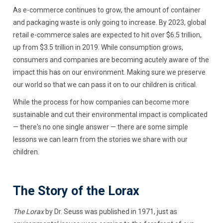
As e-commerce continues to grow, the amount of container
and packaging waste is only going to increase. By 2023, global
retail e-commerce sales are expected to hit over $6.5 trillion,
up from $3.5 trillion in 2019. While consumption grows,
consumers and companies are becoming acutely aware of the
impact this has on our environment. Making sure we preserve
our world so that we can pass it on to our children is critical.
While the process for how companies can become more
sustainable and cut their environmental impact is complicated
— there's no one single answer — there are some simple
lessons we can learn from the stories we share with our
children.
The Story of the Lorax
The Lorax
by Dr. Seuss was published in 1971, just as