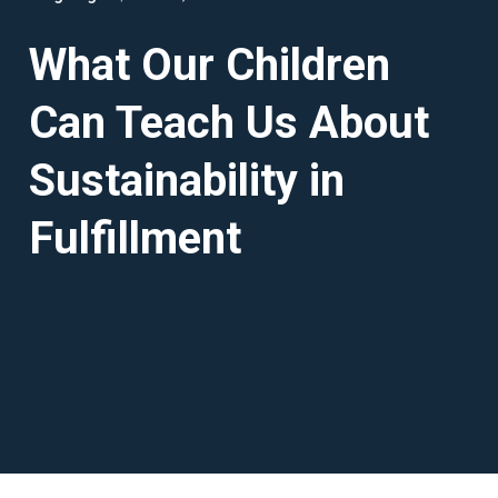
What Our Children
Can Teach Us About
Sustainability in
Fulfillment