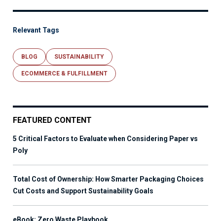
Relevant Tags
BLOG
SUSTAINABILITY
ECOMMERCE & FULFILLMENT
FEATURED CONTENT
5 Critical Factors to Evaluate when Considering Paper vs
Poly
Total Cost of Ownership: How Smarter Packaging Choices
Cut Costs and Support Sustainability Goals
eBook: Zero Waste Playbook