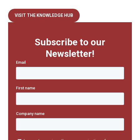
VISIT THE KNOWLEDGE HUB
Subscribe to our
Newsletter!