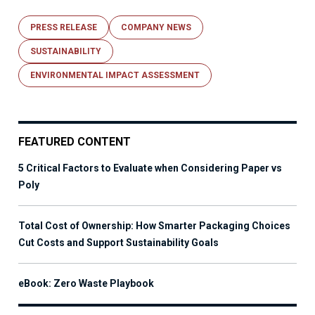
PRESS RELEASE
COMPANY NEWS
SUSTAINABILITY
ENVIRONMENTAL IMPACT ASSESSMENT
FEATURED CONTENT
5 Critical Factors to Evaluate when Considering Paper vs
Poly
Total Cost of Ownership: How Smarter Packaging Choices
Cut Costs and Support Sustainability Goals
eBook: Zero Waste Playbook