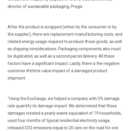
director of sustainable packaging, Pregis.
After the product is scrapped (either by the consumer or by
the supplier), there are replacement manufacturing costs, and
related energy usage required to produce those goods, as well
as shipping considerations. Packaging components also must
be duplicated, as well as a second parcel delivery. All these
factors have a significant impact. Lastly, there is the negative
customer lifetime value impact of a damaged product
shipment.
"Using the EcoGauge, we helped a company with 5% damage
rate quantify its damage impact. We determined that those
damages created a yearly waste equivalent of 19 households,
used four months of typical residential electricity usage,
released CO2 emissions equal to 20 cars on the road for one