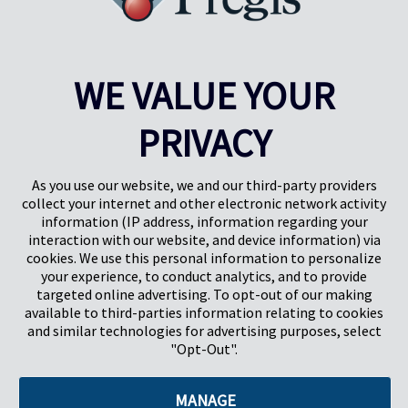
WE VALUE YOUR
PRIVACY
Pregis UK
Centro Pregis IQ
Gunnels Wood Road
Park Forum 1053
Stevenage
5657HJ Eindhoven
As you use our website, we and our third-party providers
Herts, UK
Países Bajos
collect your internet and other electronic network activity
SG1 2DG
information (IP address, information regarding your
interaction with our website, and device information) via
cookies. We use this personal information to personalize
Pregis GmbH
your experience, to conduct analytics, and to provide
Rheinpromenade 13
targeted online advertising. To opt-out of our making
40789 Monheim am Rhein
available to third-parties information relating to cookies
Deutschland
and similar technologies for advertising purposes, select
Geschäftsführer: K. J. Baudhuin, D. K. LaVanWay, L. Darnell
"Opt-Out".
MANAGE
©2026 Pregis LLC. Todos los derechos reservados.