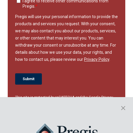
This site is protected by reCAPTCHA and the Google
Privacy
Policy
and
Terms of Service
apply.