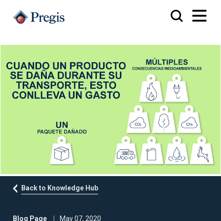
Back to Knowledge Hub
Blog Page
May 07, 2020