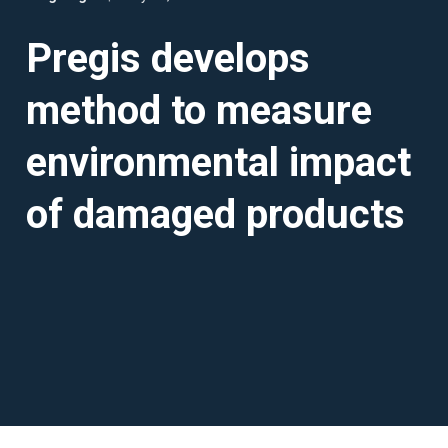
Pregis develops
method to measure
environmental impact
of damaged products