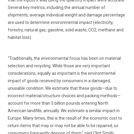
that the inputs it was using the quantify impact were accurate.
Several key metrics, including the annual number of
shipments, average individual weight and damage percentage
are used to determine environmental impact (electricity,
forestry, natural gas, gasoline, solid waste, CO2, methane and
habitat loss).
“Traditionally, the environmental focus has been on material
selection and recycling. While those are very important
considerations, equally as important is the environmental
impact of goods received by consumers in a damaged,
unusable condition. We estimate that these goods—due to
incorrect material/structure choices and packing methods—
account for more than 5 billion pounds entering North
American landfills, annually. We estimate a similar impact in
Europe. Many times, this is the result of the economic cost to
return items that may or may not be able to be repaired, so
consumers frequently dispose of them,” said Clint Smith,