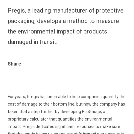
Pregis, a leading manufacturer of protective
packaging, develops a method to measure
the environmental impact of products
damaged in transit.
Share
For years, Pregis has been able to help companies quantify the
cost of damage to their bottom line, but now the company has
taken that a step further by developing EcoGauge, a
proprietary calculator that quantifies the environmental
impact. Pregis dedicated significant resources to make sure