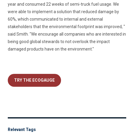
year and consumed 22 weeks of semi-truck fuel usage. We
were able to implement a solution that reduced damage by
60%, which communicated to internal and external
stakeholders that the environmental footprint was improved, "
said Smith. "We encourage all companies who are interested in
being good global stewards to not overlook the impact
damaged products have on the environment."
TRY THE ECOGAUGE
Relevant Tags