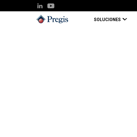
SOLUCIONES
Pregis UK
Knowledge Hub
Protective packagin
Blog Page
Oct 01, 2022
Protective packagin
component of your r