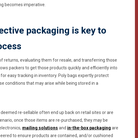
ging becomes imperative.
ctive packaging is key to
rocess
of returns, evaluating them for resale, and transferring those
lows packers to get those products quickly and efficiently into
for easy tracking in inventory. Poly bags expertly protect
se conditions that may arise while being stored in a
 deemed re-sellable often end up back on retail sites or are
 scenario, once those items are re-purchased, they may be
electronics,
mailing solutions
and
in-the-box packaging
are
neered to ensure products are contained, and/or cushioned