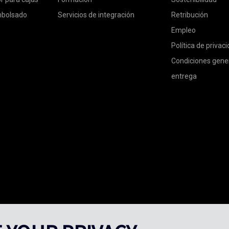
mbolsado
Servicios de integración
Retribución
Empleo
Política de privac
Condiciones gene
entrega