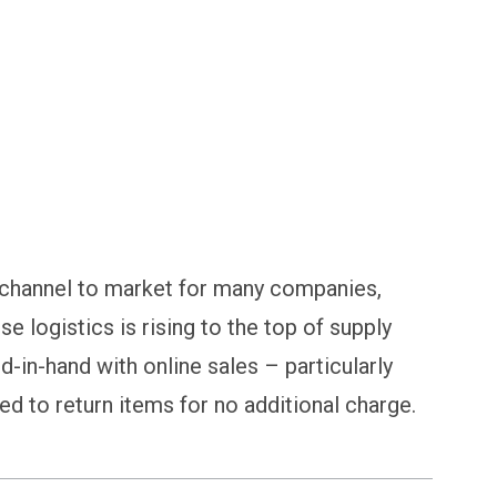
 channel to market for many companies,
rse logistics is rising to the top of supply
d-in-hand with online sales – particularly
 to return items for no additional charge.