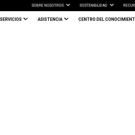
SOBRE NOSOTROS
SOSTENIBILIDAD
RECUR
SERVICIOS
ASISTENCIA
CENTRO DEL CONOCIMIEN
g: A key component of your reverse logistics strategy
g: A key
everse logistics