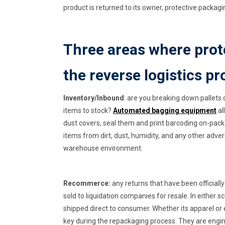
product is returned to its owner, protective packa
Three areas where prote
the reverse logistics p
Inventory/Inbound
: are you breaking down pallets 
items to stock?
Automated bagging equipment
al
dust covers, seal them and print barcoding on-pack 
items from dirt, dust, humidity, and any other adver
warehouse environment.
Recommerce:
any returns that have been officially
sold to liquidation companies for resale. In either
shipped direct to consumer. Whether its apparel or 
key during the repackaging process. They are engi