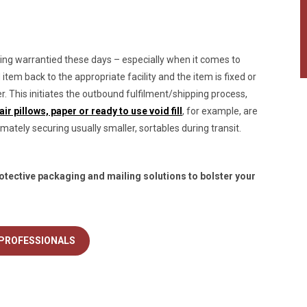
ng warrantied these days – especially when it comes to
tem back to the appropriate facility and the item is fixed or
er. This initiates the outbound fulfilment/shipping process,
r pillows, paper or ready to use void fill
, for example, are
mately securing usually smaller, sortables during transit.
otective packaging and mailing solutions to bolster your
 PROFESSIONALS