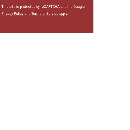
This site is protected by reCAPTCHA and the Google
Privacy Policy
and
Terms of Service
apply.