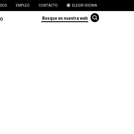
SOS
EMPLEO
CONTACTO
ELEGIR IDIOMA
TO