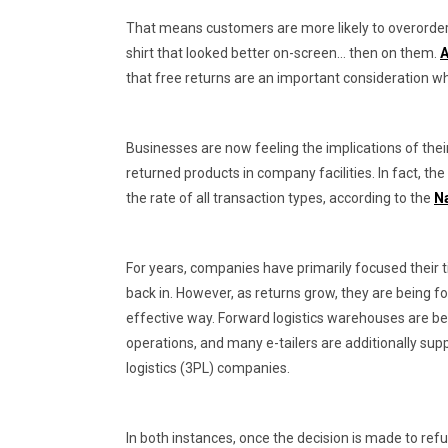
That means customers are more likely to overorder
shirt that looked better on-screen… then on them.
A
that free returns are an important consideration w
Businesses are now feeling the implications of their
returned products in company facilities. In fact, t
the rate of all transaction types, according to the
Na
For years, companies have primarily focused their 
back in. However, as returns grow, they are being fo
effective way. Forward logistics warehouses are be
operations, and many e-tailers are additionally sup
logistics (3PL) companies.
In both instances, once the decision is made to refu