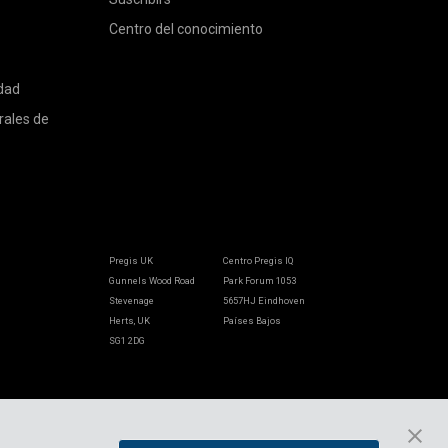
Centro del conocimiento
idad
rales de
Pregis UK
Centro Pregis IQ
Gunnels Wood Road
Park Forum 1053
Stevenage
5657HJ Eindhoven
Herts, UK
Países Bajos
SG1 2DG
Pregis GmbH
Rheinpromenade 13
40789 Monheim am Rhein