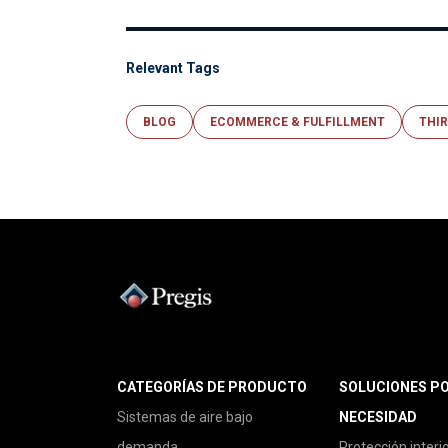
Relevant Tags
BLOG
ECOMMERCE & FULFILLMENT
THIR
CATEGORÍAS DE PRODUCTO
SOLUCIONES P
Sistemas de aire bajo
NECESIDAD
demanda
Protección interi