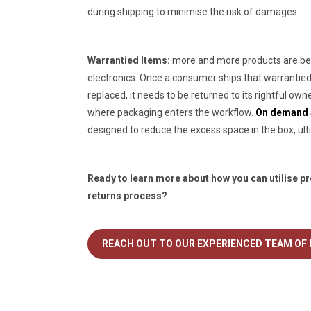
during shipping to minimise the risk of damages.
Warrantied Items:
more and more products are bei
electronics. Once a consumer ships that warrantied i
replaced, it needs to be returned to its rightful own
where packaging enters the workflow.
On demand ai
designed to reduce the excess space in the box, ulti
Ready to learn more about how you can utilise pr
returns process?
REACH OUT TO OUR EXPERIENCED TEAM OF