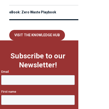
eBook: Zero Waste Playbook
VISIT THE KNOWLEDGE HUB
Subscribe to our
Newsletter!