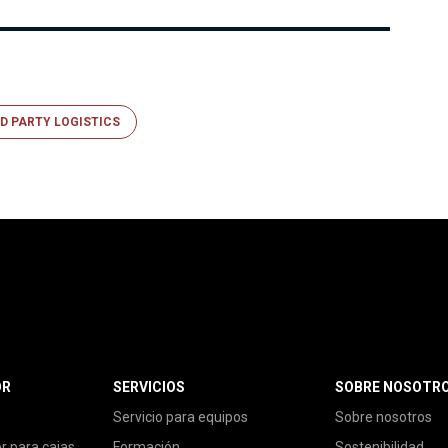
D PARTY LOGISTICS
OR
SERVICIOS
SOBRE NOSOTR
Servicio para equipos
Sobre nosotros
or para cajas
Formación
Sostenibilidad