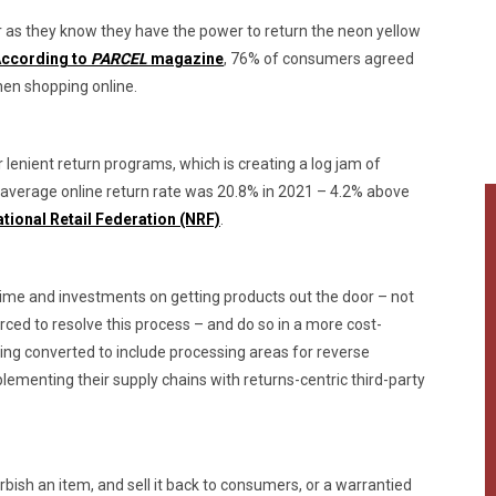
 as they know they have the power to return the neon yellow
ccording to
PARCEL
magazine
, 76% of consumers agreed
hen shopping online.
 lenient return programs, which is creating a log jam of
he average online return rate was 20.8% in 2021 – 4.2% above
tional Retail Federation (NRF)
.
time and investments on getting products out the door – not
rced to resolve this process – and do so in a more cost-
ing converted to include processing areas for reverse
plementing their supply chains with returns-centric third-party
rbish an item, and sell it back to consumers, or a warrantied