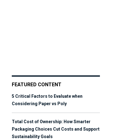
FEATURED CONTENT
5 Critical Factors to Evaluate when
Considering Paper vs Poly
Total Cost of Ownership: How Smarter
Packaging Choices Cut Costs and Support
Sustainability Goals