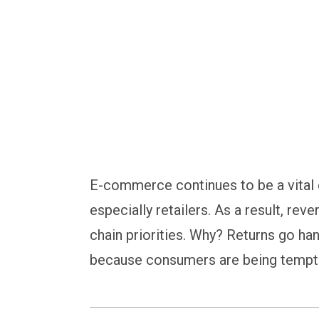
strategy
E-commerce continues to be a vital
especially retailers. As a result, reve
chain priorities. Why? Returns go han
because consumers are being tempted