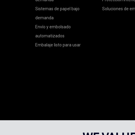
Sistemas de papel bajo
Soluciones de e
demanda
Envío y embolsado
automatizados
Embalaje listo para usar