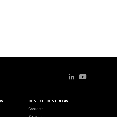
OS
CONECTE CON PREGIS
Contacto
Suscribirs