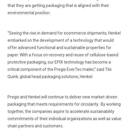
that they are getting packaging that is aligned with their
environmental position.
“Seeing the rise in demand for ecommerce shipments, Henkel
embarked on the development of a technology that would
offer advanced functional and sustainable properties for
paper. With a focus on recovery and reuse of cellulose-based
protective packaging, our EPIX technology has become a
critical component of the Pregis EverTec mailer,” said Tilo
Quink, global head packaging solutions, Henkel.
Pregis and Henkel will continue to deliver new market-driven
packaging that meets requirements for circularity. By working
together, the companies aspire to accelerate sustainability
commitments of their individual organizations as well as value
chain partners and customers.