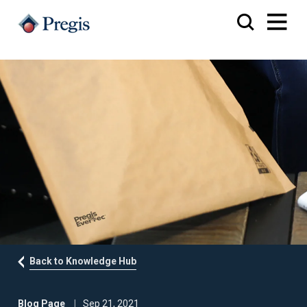
Back to Knowledge Hub
Blog Page
Sep 21, 2021