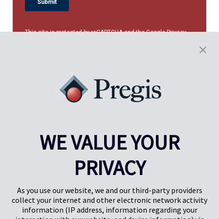
This site is protected by reCAPTCHA and the Google
Privacy
Policy
and
Terms of Service
apply.
WE VALUE YOUR
PRIVACY
Pregis UK
Centro Pregis IQ
Gunnels Wood Road
Park Forum 1053
Stevenage
5657HJ Eindhoven
As you use our website, we and our third-party providers
Herts, UK
Países Bajos
collect your internet and other electronic network activity
SG1 2DG
information (IP address, information regarding your