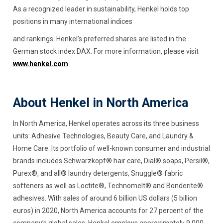
As a recognized leader in sustainability, Henkel holds top
positions in many international indices
and rankings. Henkel’s preferred shares are listed in the
German stock index DAX. For more information, please visit
www.henkel.com
.
About Henkel in North America
In North America, Henkel operates across its three business
units: Adhesive Technologies, Beauty Care, and Laundry &
Home Care. Its portfolio of well-known consumer and industrial
brands includes Schwarzkopf® hair care, Dial® soaps, Persil®,
Purex®, and all® laundry detergents, Snuggle® fabric
softeners as well as Loctite®, Technomelt® and Bonderite®
adhesives. With sales of around 6 billion US dollars (5 billion
euros) in 2020, North America accounts for 27 percent of the