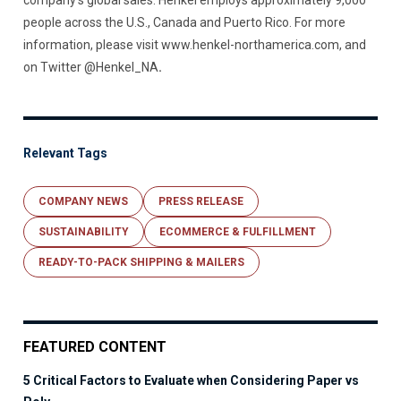
company’s global sales. Henkel employs approximately 9,000
people across the U.S., Canada and Puerto Rico. For more
information, please visit www.henkel-northamerica.com, and
on Twitter @Henkel_NA
.
Relevant Tags
COMPANY NEWS
PRESS RELEASE
SUSTAINABILITY
ECOMMERCE & FULFILLMENT
READY-TO-PACK SHIPPING & MAILERS
FEATURED CONTENT
5 Critical Factors to Evaluate when Considering Paper vs