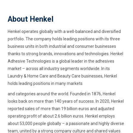
About Henkel
Henkel operates globally with a well-balanced and diversified
portfolio. The company holds leading positions with its three
business units in both industrial and consumer businesses
thanks to strong brands, innovations and technologies. Henkel
Adhesive Technologies is a global leader in the adhesives
market – across all industry segments worldwide. In its
Laundry & Home Care and Beauty Care businesses, Henkel
holds leading positions in many markets
and categories around the world. Founded in 1876, Henkel
looks back on more than 140 years of success. In 2020, Henkel
reported sales of more than 19 billion euros and adjusted
operating profit of about 2.6 billion euros. Henkel employs
about 53,000 people globally – a passionate and highly diverse
team, united by a strong company culture and shared values.