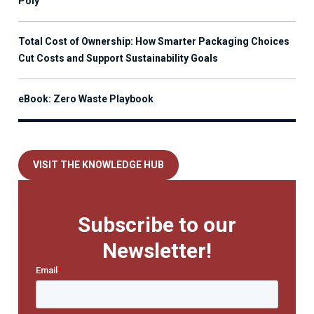
Poly
Total Cost of Ownership: How Smarter Packaging Choices
Cut Costs and Support Sustainability Goals
eBook: Zero Waste Playbook
VISIT THE KNOWLEDGE HUB
Subscribe to our
Newsletter!