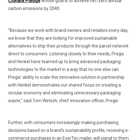
Climate Pledge
whose goal is to achieve net-zero annual
carbon emissions by 2040.
“Because we work with brand owners and retailers every day,
we know that they are looking for improved sustainable
alternatives to ship their products through the parcel network
direct to consumers. Listening closely to their needs, Pregis
and Henkel have teamed up to bring advanced packaging
technologies to the market in a way that no one else can.
Pregis’ ability to scale this innovative solution in partnership
with Henkel demonstrates our shared focus on creating a
circular economy and eliminating unnecessary packaging
waste,” said Tom Wetsch, chief innovation officer, Pregis.
Further, with consumers increasingly making purchasing
decisions based on a brand’s sustainability profile, receiving e-
commerce purchases in an EverTec mailer, will signal to them