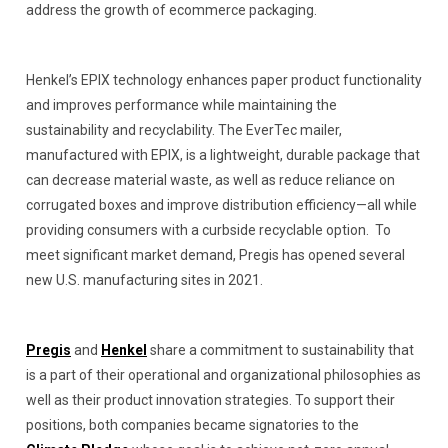
address the growth of ecommerce packaging.
Henkel’s EPIX technology enhances paper product functionality
and improves performance while maintaining the
sustainability and recyclability. The EverTec mailer,
manufactured with EPIX, is a lightweight, durable package that
can decrease material waste, as well as reduce reliance on
corrugated boxes and improve distribution efficiency—all while
providing consumers with a curbside recyclable option. To
meet significant market demand, Pregis has opened several
new U.S. manufacturing sites in 2021.
Pregis
and
Henkel
share a commitment to sustainability that
is a part of their operational and organizational philosophies as
well as their product innovation strategies. To support their
positions, both companies became signatories to the