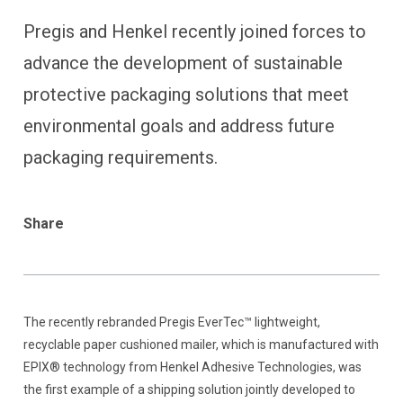
Pregis and Henkel recently joined forces to
advance the development of sustainable
protective packaging solutions that meet
environmental goals and address future
packaging requirements.
Share
The recently rebranded Pregis EverTec™ lightweight,
recyclable paper cushioned mailer, which is manufactured with
EPIX® technology from Henkel Adhesive Technologies, was
the first example of a shipping solution jointly developed to