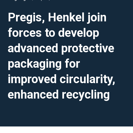
Pregis, Henkel join
forces to develop
advanced protective
packaging for
improved circularity,
enhanced recycling