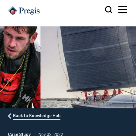
Back to Knowledge Hub
Case Study
Nov 02, 2022