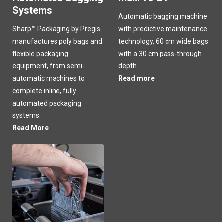
Systems
Automatic bagging machine
Sharp™ Packaging by Pregis
with predictive maintenance
manufactures poly bags and
technology, 60 cm wide bags
flexible packaging
with a 30 cm pass-through
equipment, from semi-
depth.
automatic machines to
Read more
complete inline, fully
automated packaging
systems.
Read More