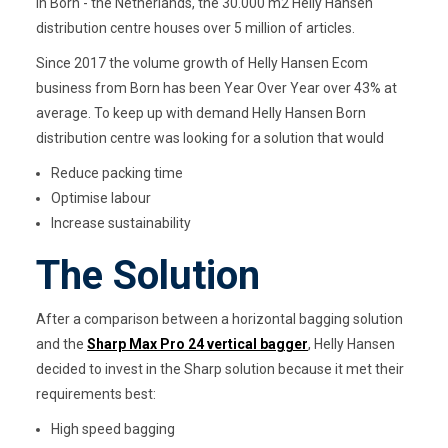
In Born - the Netherlands, the 30.000 m2 Helly Hansen
distribution centre houses over 5 million of articles.
Since 2017 the volume growth of Helly Hansen Ecom
business from Born has been Year Over Year over 43% at
average. To keep up with demand Helly Hansen Born
distribution centre was looking for a solution that would
Reduce packing time
Optimise labour
Increase sustainability
The Solution
After a comparison between a horizontal bagging solution
and the
Sharp Max Pro 24 vertical bagger
, Helly Hansen
decided to invest in the Sharp solution because it met their
requirements best:
High speed bagging