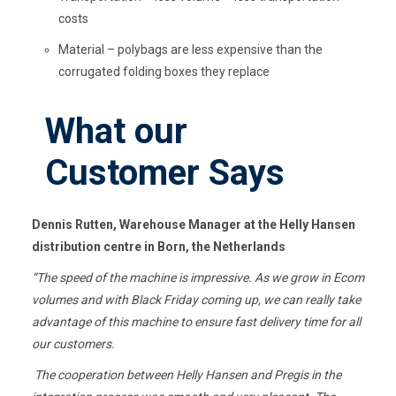
costs
Material – polybags are less expensive than the
corrugated folding boxes they replace
What our
Customer Says
Dennis Rutten, Warehouse Manager at the
Helly
Hansen
distribution
centre
in Born, the Netherlands
“
The speed of the machine is impressive. As we grow in
Ecom
volumes and with Black Friday coming up, we can really take
advantage of this machine to ensure fast delivery time for all
our customers.
The cooperation between
Helly
Hansen and Pregis in the