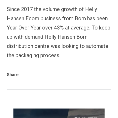
Since 2017 the volume growth of Helly
Hansen Ecom business from Born has been
Year Over Year over 43% at average. To keep
up with demand Helly Hansen Born
distribution centre was looking to automate
the packaging process.
Share