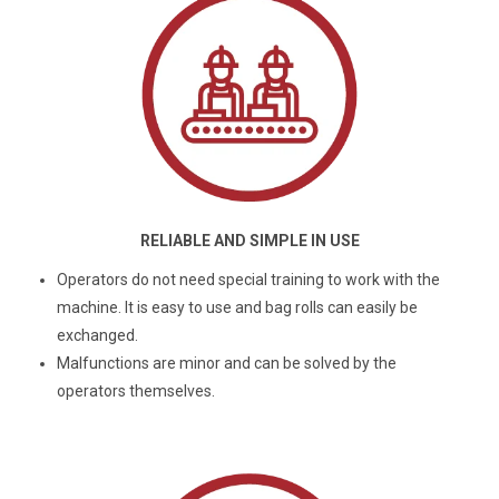
RELIABLE AND SIMPLE IN USE
Operators do not need special training to work with the
machine. It is easy to use and bag rolls can easily be
exchanged.
Malfunctions are minor and can be solved by the
operators themselves.