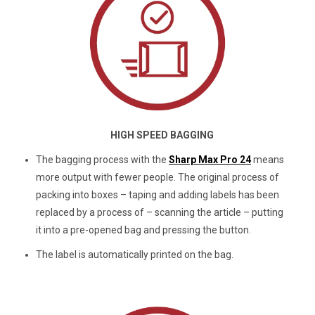
HIGH SPEED BAGGING
The bagging process with the
Sharp Max Pro 24
means
more output with fewer people. The original process of
packing into boxes – taping and adding labels has been
replaced by a process of – scanning the article – putting
it into a pre-opened bag and pressing the button.
The label is automatically printed on the bag.