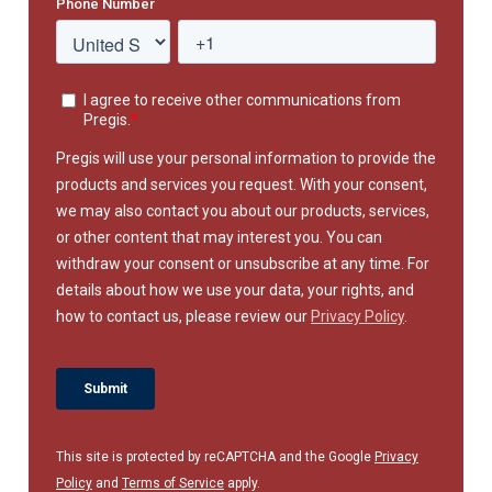
This site is protected by reCAPTCHA and the Google
Privacy
Policy
and
Terms of Service
apply.