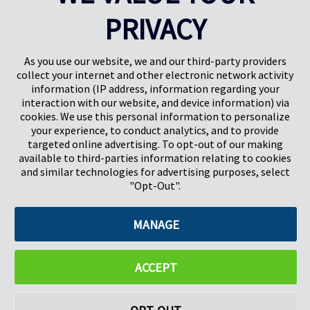
PRIVACY
Pregis UK
Centro Pregis IQ
Gunnels Wood Road
Park Forum 1053
Stevenage
5657HJ Eindhoven
As you use our website, we and our third-party providers
Herts, UK
Países Bajos
collect your internet and other electronic network activity
SG1 2DG
information (IP address, information regarding your
interaction with our website, and device information) via
cookies. We use this personal information to personalize
Pregis GmbH
your experience, to conduct analytics, and to provide
Rheinpromenade 13
targeted online advertising. To opt-out of our making
40789 Monheim am Rhein
available to third-parties information relating to cookies
Deutschland
and similar technologies for advertising purposes, select
Geschäftsführer: K. J. Baudhuin, D. K. LaVanWay, L. Darnell
"Opt-Out".
MANAGE
©2026 Pregis LLC. Todos los derechos reservados.
Do Not Sell My Personal Information
ACCEPT