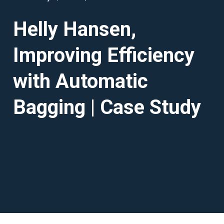
Helly Hansen,
Improving Efficiency
with Automatic
Bagging | Case Study