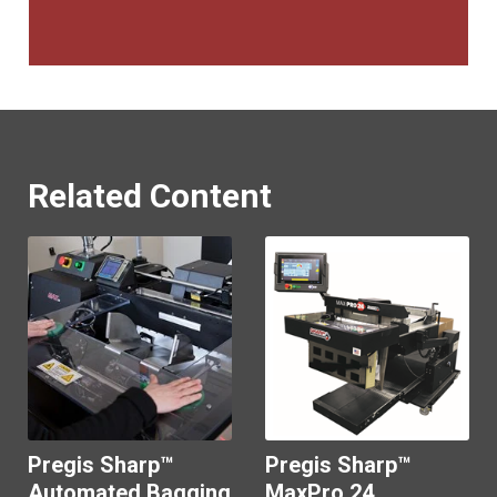
Related Content
Pregis Sharp™
Pregis Sharp™
Automated Bagging
MaxPro 24