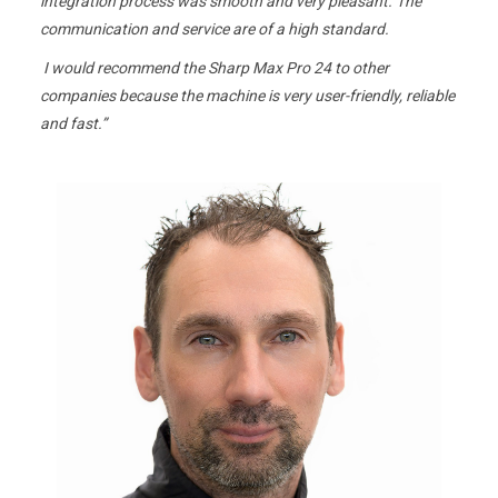
integration process was smooth and very pleasant. The
communication and service are of a high standard.
I would recommend the Sharp Max Pro 24 to other
companies because the machine is very user-friendly, reliable
and fast.”