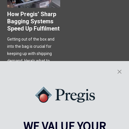
How Pregis’ Sharp
Bagging Systems
Speed Up Fulfilment
Getting out of the box and
into the bag is crucial for
keeping up with shipping
demand. Here’s what to
know.
Learn More
WE VALUE YOUR