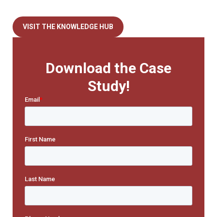
VISIT THE KNOWLEDGE HUB
Download the Case
Study!