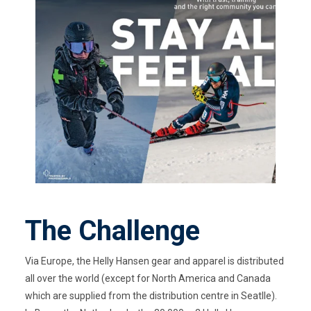
The Challenge
Via Europe, the Helly Hansen gear and apparel is distributed
all over the world (except for North America and Canada
which are supplied from the distribution centre in Seatlle).