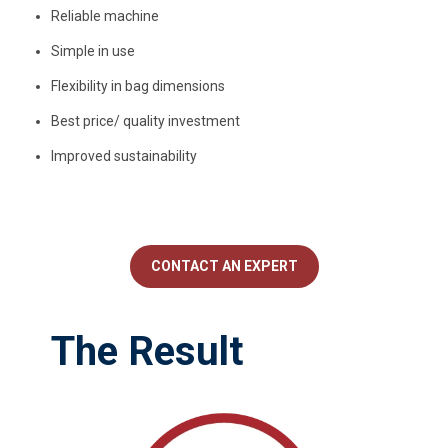
Reliable machine
Simple in use
Flexibility in bag dimensions
Best price/ quality investment
Improved sustainability
CONTACT AN EXPERT
The Result