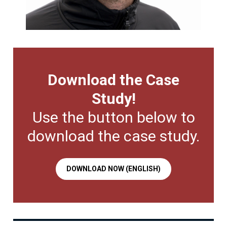
Download the Case
Study!
Use the button below to
download the case study.
DOWNLOAD NOW (ENGLISH)