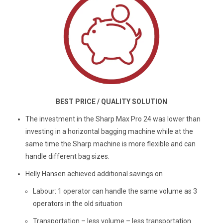
BEST PRICE / QUALITY SOLUTION
The investment in the Sharp Max Pro 24 was lower than
investing in a horizontal bagging machine while at the
same time the Sharp machine is more flexible and can
handle different bag sizes.
Helly Hansen achieved additional savings on
Labour: 1 operator can handle the same volume as 3
operators in the old situation
Transportation – less volume – less transportation