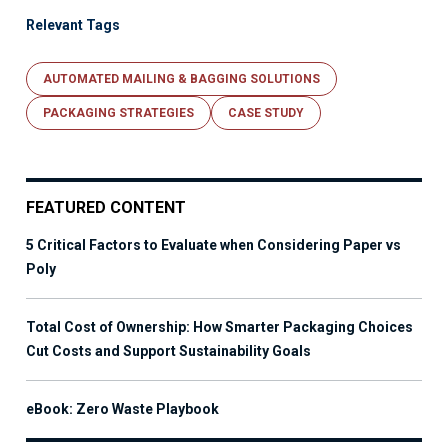
Relevant Tags
AUTOMATED MAILING & BAGGING SOLUTIONS
PACKAGING STRATEGIES
CASE STUDY
FEATURED CONTENT
5 Critical Factors to Evaluate when Considering Paper vs
Poly
Total Cost of Ownership: How Smarter Packaging Choices
Cut Costs and Support Sustainability Goals
eBook: Zero Waste Playbook