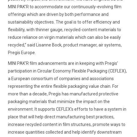
MINI PAK’R to accommodate our continuously-evolving film
offerings which are driven by both performance and
sustainability objectives. The goal is to offer efficiency and
flexibility, with thinner gauge, recycled-content materials to
reduce reliance on virgin materials which can also be easily
recycled,” said Lisanne Bock, product manager, air systems,
Pregis Europe.
MINI PAK’R film advancements are in keeping with Pregis’
participation in Circular Economy Flexible Packaging (CEFLEX),
a European consortium of companies and associations
representing the entire flexible packaging value chain. For
more than a decade, Pregis has manufactured protective
packaging materials that minimize the impact on the
environment. It supports CEFLEX’s efforts to have a system in
place that will help direct manufacturing best practices,
increase recycled content in film structures, promote ways to
increase quantities collected and help identify downstream