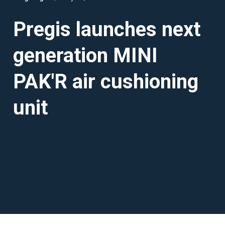
Pregis launches next
generation MINI
PAK'R air cushioning
unit