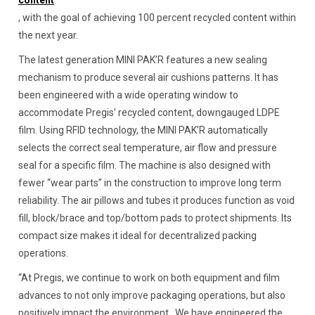
content
, with the goal of achieving 100 percent recycled content within
the next year.
The latest generation MINI PAK’R features a new sealing
mechanism to produce several air cushions patterns. It has
been engineered with a wide operating window to
accommodate Pregis’ recycled content, downgauged LDPE
film. Using RFID technology, the MINI PAK’R automatically
selects the correct seal temperature, air flow and pressure
seal for a specific film. The machine is also designed with
fewer “wear parts” in the construction to improve long term
reliability. The air pillows and tubes it produces function as void
fill, block/brace and top/bottom pads to protect shipments. Its
compact size makes it ideal for decentralized packing
operations.
“At Pregis, we continue to work on both equipment and film
advances to not only improve packaging operations, but also
positively impact the environment. We have engineered the