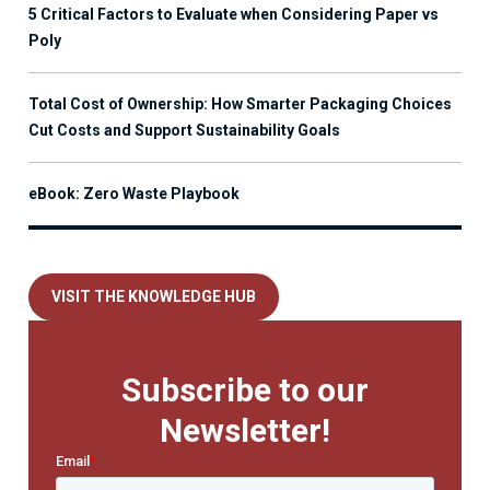
5 Critical Factors to Evaluate when Considering Paper vs
Poly
Total Cost of Ownership: How Smarter Packaging Choices
Cut Costs and Support Sustainability Goals
eBook: Zero Waste Playbook
VISIT THE KNOWLEDGE HUB
Subscribe to our
Newsletter!