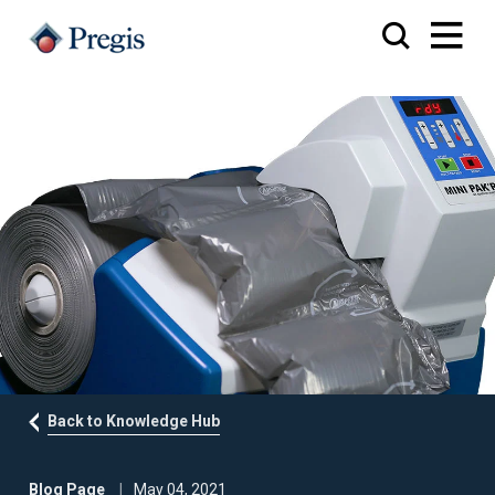
Back to Knowledge Hub
Blog Page
May 04, 2021