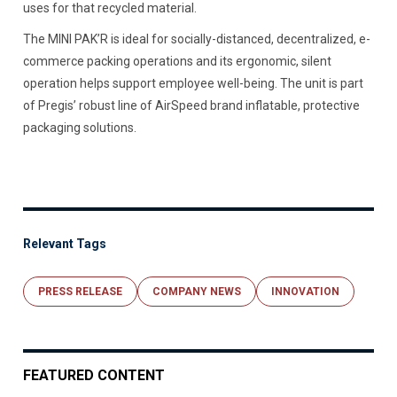
uses for that recycled material.
The MINI PAK’R is ideal for socially-distanced, decentralized, e-
commerce packing operations and its ergonomic, silent
operation helps support employee well-being. The unit is part
of Pregis’ robust line of AirSpeed brand inflatable, protective
packaging solutions.
Relevant Tags
PRESS RELEASE
COMPANY NEWS
INNOVATION
FEATURED CONTENT