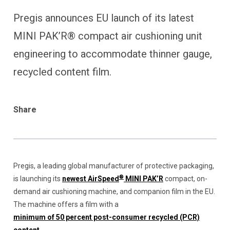
Pregis announces EU launch of its latest
MINI PAK’R® compact air cushioning unit
engineering to accommodate thinner gauge,
recycled content film.
Share
Pregis, a leading global manufacturer of protective packaging,
®
is launching its
newest AirSpeed
MINI PAK’R
compact, on-
demand air cushioning machine, and companion film in the EU.
The machine offers a film with a
minimum of 50 percent post-consumer recycled (PCR)