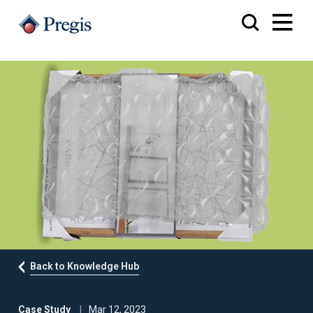
Back to Knowledge Hub
Case Study
Mar 12, 2023