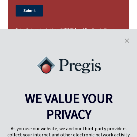
This site is protected by reCAPTCHA and the Google
Privacy
Policy
and
Terms of Service
apply.
WE VALUE YOUR
PRIVACY
Pregis UK
Centro Pregis IQ
Gunnels Wood Road
Park Forum 1053
Stevenage
5657HJ Eindhoven
As you use our website, we and our third-party providers
Herts, UK
Países Bajos
collect your internet and other electronic network activity
SG1 2DG