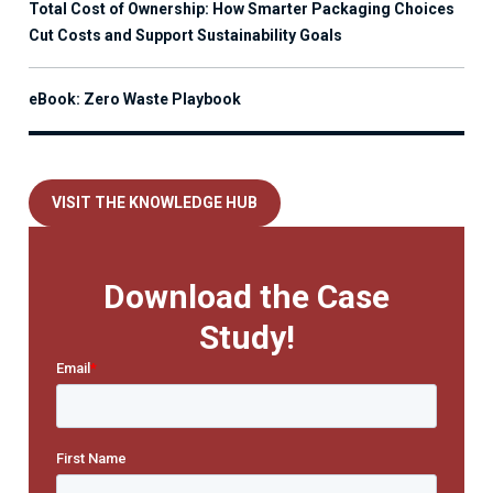
Total Cost of Ownership: How Smarter Packaging Choices
Cut Costs and Support Sustainability Goals
eBook: Zero Waste Playbook
VISIT THE KNOWLEDGE HUB
Download the Case
Study!