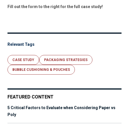
Fill out the form to the right for the full case study!
Relevant Tags
CASE STUDY
PACKAGING STRATEGIES
BUBBLE CUSHIONING & POUCHES
FEATURED CONTENT
5 Critical Factors to Evaluate when Considering Paper vs
Poly