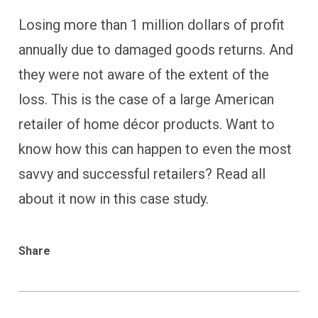
Losing more than 1 million dollars of profit
annually due to damaged goods returns. And
they were not aware of the extent of the
loss. This is the case of a large American
retailer of home décor products. Want to
know how this can happen to even the most
savvy and successful retailers? Read all
about it now in this case study.
Share