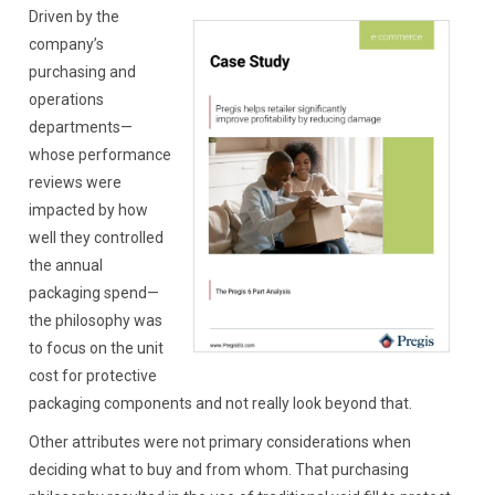
Driven by the
company’s
purchasing and
operations
departments—
whose performance
reviews were
impacted by how
well they controlled
the annual
packaging spend—
the philosophy was
to focus on the unit
cost for protective
packaging components and not really look beyond that.
Other attributes were not primary considerations when
deciding what to buy and from whom. That purchasing