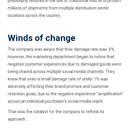
philosophy resulted in the use of traditional void fill to protect
millions of shipments from multiple distribution center
locations across the country.
Winds of change
The company was aware that their damage rate was .6%.
However, the marketing department began to notice that
negative customer experiences due to damaged goods were
being shared across multiple social media channels. They
knew that even a small damage rate of under 1% was
adversely affecting their brand promise and customer
retention goals, due to the negative experience “amplification”
across an individual purchaser’s social media reach.
That was the catalyst for the company to rethink its
approach....