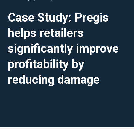
Case Study: Pregis
helps retailers
significantly improve
profitability by
reducing damage