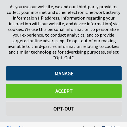
Stevenage
5657HJ Eindhoven
As you use our website, we and our third-party providers
Herts, UK
Países Bajos
collect your internet and other electronic network activity
SG1 2DG
information (IP address, information regarding your
interaction with our website, and device information) via
cookies. We use this personal information to personalize
Pregis GmbH
your experience, to conduct analytics, and to provide
Rheinpromenade 13
targeted online advertising. To opt-out of our making
40789 Monheim am Rhein
available to third-parties information relating to cookies
Deutschland
and similar technologies for advertising purposes, select
Geschäftsführer: K. J. Baudhuin, D. K. LaVanWay, L. Darnell
"Opt-Out".
MANAGE
©2026 Pregis LLC. Todos los derechos reservados.
Do Not Sell My Personal Information
ACCEPT
OPT-OUT