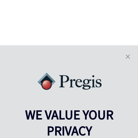
WE VALUE YOUR
PRIVACY
Pregis UK
Centro Pregis IQ
Gunnels Wood Road
Park Forum 1053