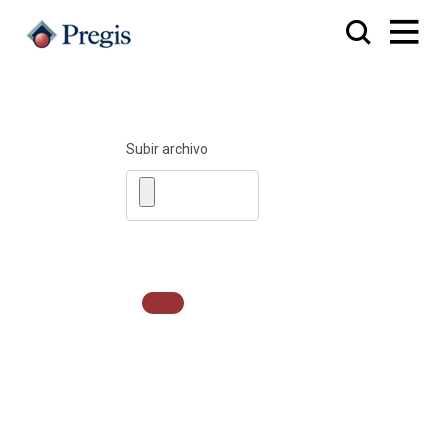
Subir archivo