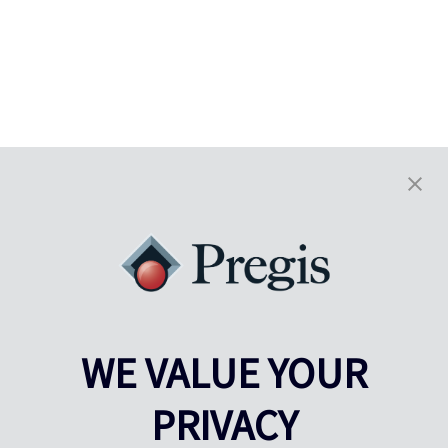
WE VALUE YOUR
PRIVACY
Pregis UK
Centro Pregis IQ
Gunnels Wood Road
Park Forum 1053