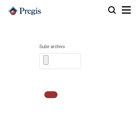
Subir archivo