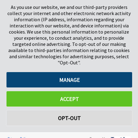
Stevenage
5657HJ Eindhoven
As you use our website, we and our third-party providers
Herts, UK
Países Bajos
collect your internet and other electronic network activity
SG1 2DG
information (IP address, information regarding your
interaction with our website, and device information) via
cookies. We use this personal information to personalize
Pregis GmbH
your experience, to conduct analytics, and to provide
Rheinpromenade 13
targeted online advertising. To opt-out of our making
40789 Monheim am Rhein
available to third-parties information relating to cookies
Deutschland
and similar technologies for advertising purposes, select
Geschäftsführer: K. J. Baudhuin, D. K. LaVanWay, L. Darnell
"Opt-Out".
MANAGE
©2026 Pregis LLC. Todos los derechos reservados.
Do Not Sell My Personal Information
ACCEPT
OPT-OUT