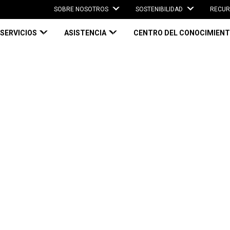
SOBRE NOSOTROS
SOSTENIBILIDAD
RECUR
SERVICIOS
ASISTENCIA
CENTRO DEL CONOCIMIEN
22: Top 3 Takeaways
Top 3 Takeaways