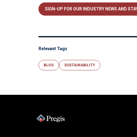
SIGN-UP FOR OUR INDUSTRY NEWS AND STAY
Relevant Tags
BLOG
SUSTAINABILITY