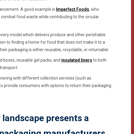
advancement. A good example is
Imperfect Foods
, who
combat food waste while contributing to the circular
cery model which delivers produce and other perishable
ion to finding a home for food that does not make it to a
ir packaging is either reusable, recyclable, or returnable.
d boxes, reusable gel packs, and
insulated liners
to both
transport.
ering with different collection services (such as
 to provide consumers with options to return their packaging
y landscape presents a
 packaging manufacturers.