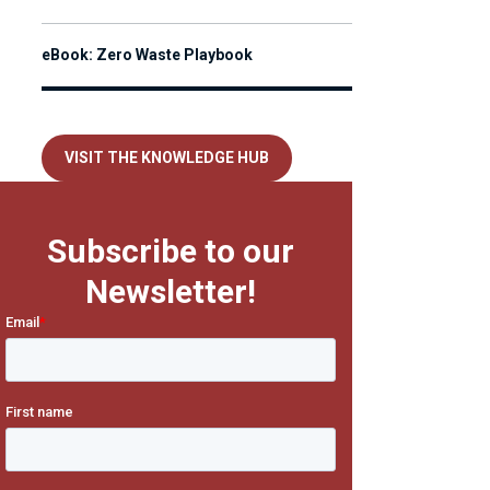
eBook: Zero Waste Playbook
VISIT THE KNOWLEDGE HUB
Subscribe to our
Newsletter!