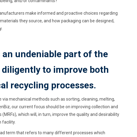
labeling, and/or contaminants?
manufacturers make informed and proactive choices regarding
f materials they source, and how packaging can be designed,
y.
 an undeniable part of the
diligently to improve both
l recycling processes.
te via mechanical methods such as sorting, cleaning, melting,
nBiz, our current focus should be on improving collection and
 (MRFs), which will, in turn, improve the quality and desirability
facility.
road term that refers to many different processes which