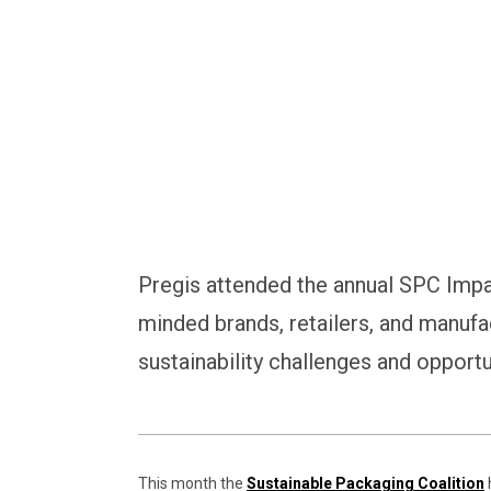
Pregis attended the annual SPC Impa
minded brands, retailers, and manufa
sustainability challenges and opportu
This month the
Sustainable Packaging Coalition