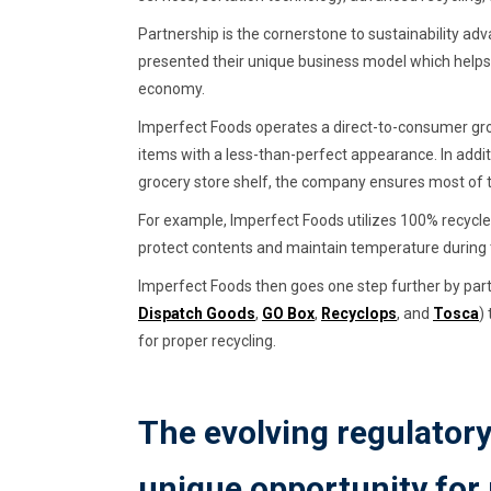
Partnership is the cornerstone to sustainability 
presented their unique business model which helps 
economy.
Imperfect Foods operates a direct-to-consumer gro
items with a less-than-perfect appearance. In addit
grocery store shelf, the company ensures most of the
For example, Imperfect Foods utilizes 100% recycle
protect contents and maintain temperature during 
Imperfect Foods then goes one step further by partn
Dispatch Goods
,
GO Box
,
Recyclops
, and
Tosca
)
for proper recycling.
The evolving regulator
unique opportunity for