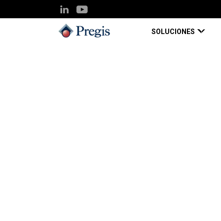
SOLUCIONES
Pregis UK
Knowledge Hub
SPC Impact 20
Blog Page
May 01, 2022
SPC Impact 2022: 