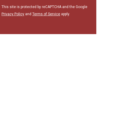
This site is protected by reCAPTCHA and the Google
Privacy Policy
and
Terms of Service
apply.