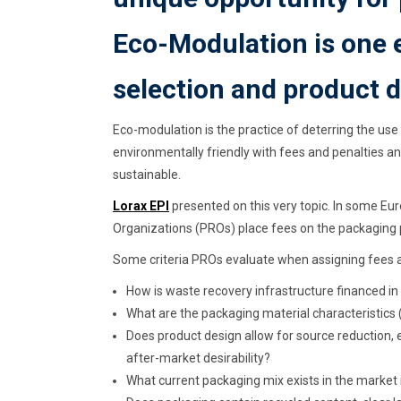
Eco-Modulation is one 
selection and product d
Eco-modulation is the practice of deterring the use
environmentally friendly with fees and penalties a
sustainable.
Lorax EPI
presented on this very topic. In some Eu
Organizations (PROs) place fees on the packaging 
Some criteria PROs evaluate when assigning fees a
How is waste recovery infrastructure financed in
What are the packaging material characteristics (de
Does product design allow for source reduction, 
after-market desirability?
What current packaging mix exists in the market 