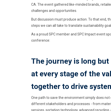
CA. The event gathered like-minded brands, retailer
challenges and opportunities.
But discussion must produce action. To that end, 
steps we can all take to translate sustainability goal
As a proud SPC member and SPC Impact event spons
conference:
The journey is long but
at every stage of the v
together to drive syste
One path to save the environment simply does not e
different stakeholders and processes - from materi
services, sortation technology, advanced recycling