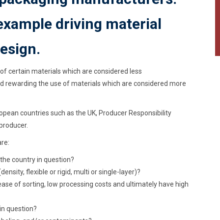
example driving material
esign.
 of certain materials which are considered less
nd rewarding the use of materials which are considered more
ropean countries such as the UK, Producer Responsibility
producer.
re:
 the country in question?
nsity, flexible or rigid, multi or single-layer)?
ease of sorting, low processing costs and ultimately have high
in question?