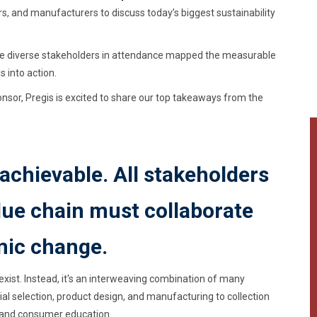
s, and manufacturers to discuss today’s biggest sustainability
the diverse stakeholders in attendance mapped the measurable
s into action.
or, Pregis is excited to share our top takeaways from the
 achievable. All stakeholders
alue chain must collaborate
mic change.
xist. Instead, it's an interweaving combination of many
al selection, product design, and manufacturing to collection
, and consumer education.