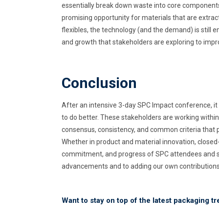
essentially break down waste into core components
promising opportunity for materials that are extrac
flexibles, the technology (and the demand) is still
and growth that stakeholders are exploring to impro
Conclusion
After an intensive 3-day SPC Impact conference, it 
to do better. These stakeholders are working within
consensus, consistency, and common criteria that p
Whether in product and material innovation, closed-l
commitment, and progress of SPC attendees and sp
advancements and to adding our own contributions t
Want to stay on top of the latest packaging t