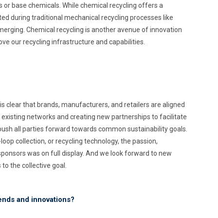
 or base chemicals. While chemical recycling offers a
ted during traditional mechanical recycling processes like
 emerging. Chemical recycling is another avenue of innovation
ve our recycling infrastructure and capabilities.
is clear that brands, manufacturers, and retailers are aligned
 existing networks and creating new partnerships to facilitate
ush all parties forward towards common sustainability goals.
oop collection, or recycling technology, the passion,
onsors was on full display. And we look forward to new
o the collective goal.
rends and innovations?