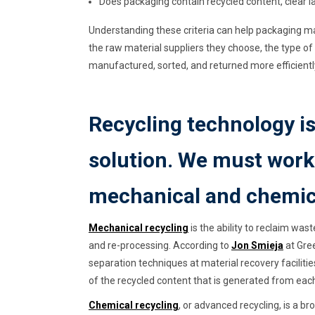
Does packaging contain recycled content, clear 
Understanding these criteria can help packaging 
the raw material suppliers they choose, the type o
manufactured, sorted, and returned more efficientl
Recycling technology is
solution. We must work 
mechanical and chemica
Mechanical recycling
is the ability to reclaim was
and re-processing. According to
Jon Smieja
at Gree
separation techniques at material recovery facilities
of the recycled content that is generated from each 
Chemical recycling
, or advanced recycling, is a b