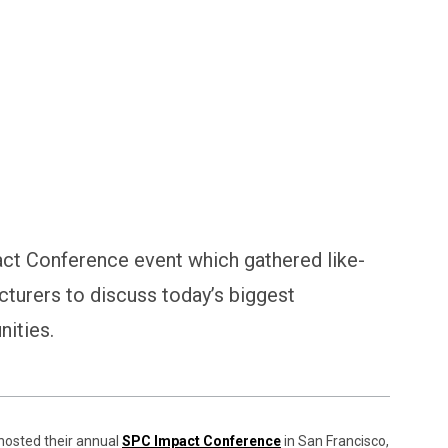
ct Conference event which gathered like-
cturers to discuss today’s biggest
nities.
hosted their annual
SPC Impact Conference
in San Francisco,