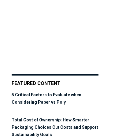
FEATURED CONTENT
5 Critical Factors to Evaluate when
Considering Paper vs Poly
Total Cost of Ownership: How Smarter
Packaging Choices Cut Costs and Support
Sustainability Goals