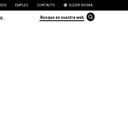
SOS
EMPLEO
CONTACTO
ELEGIR IDIOMA
TO