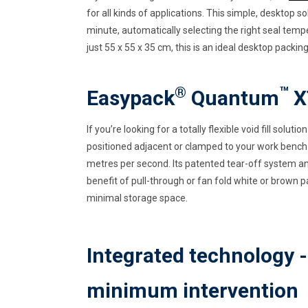
for all kinds of applications. This simple, desktop s
minute, automatically selecting the right seal tempe
just 55 x 55 x 35 cm, this is an ideal desktop packin
®
™
Easypack
Quantum
X
If you’re looking for a totally flexible void fill solut
positioned adjacent or clamped to your work bench.
metres per second. Its patented tear-off system an
benefit of pull-through or fan fold white or brown p
minimal storage space.
Integrated technology 
minimum intervention