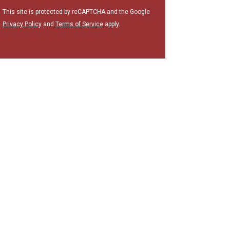
This site is protected by reCAPTCHA and the Google
Privacy Policy
and
Terms of Service
apply.