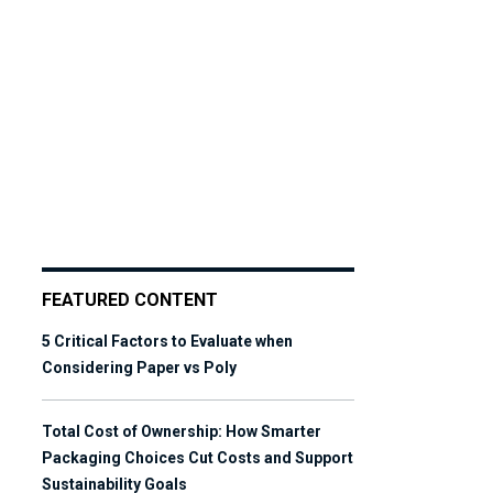
FEATURED CONTENT
5 Critical Factors to Evaluate when
Considering Paper vs Poly
Total Cost of Ownership: How Smarter
Packaging Choices Cut Costs and Support
Sustainability Goals