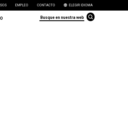
SOS
EMPLEO
CONTACTO
ELEGIR IDIOMA
TO