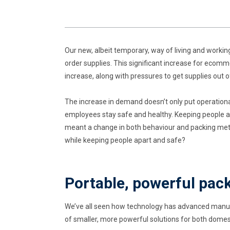
Our new, albeit temporary, way of living and worki
order supplies. This significant increase for eco
increase, along with pressures to get supplies out 
The increase in demand doesn’t only put operationa
employees stay safe and healthy. Keeping people a
meant a change in both behaviour and packing met
while keeping people apart and safe?
Portable, powerful pac
We’ve all seen how technology has advanced manufa
of smaller, more powerful solutions for both dome