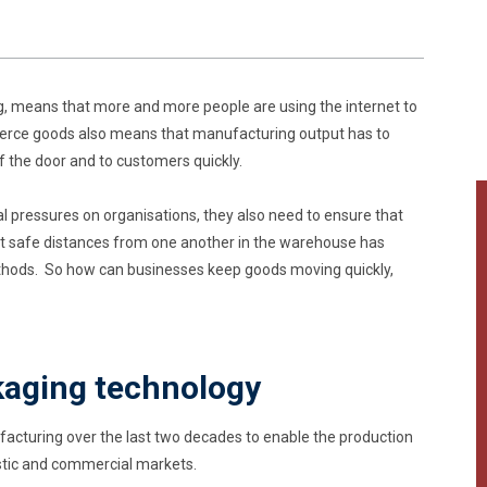
ng, means that more and more people are using the internet to
mmerce goods also means that manufacturing output has to
of the door and to customers quickly.
l pressures on organisations, they also need to ensure that
t safe distances from one another in the warehouse has
hods. So how can businesses keep goods moving quickly,
kaging technology
cturing over the last two decades to enable the production
stic and commercial markets.