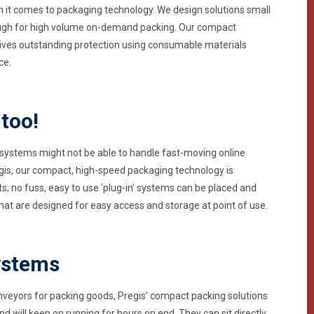
n it comes to packaging technology. We design solutions small
nough for high volume on-demand packing. Our compact
gives outstanding protection using consumable materials
ce.
 too!
systems might not be able to handle fast-moving online
egis, our compact, high-speed packaging technology is
 no fuss, easy to use ‘plug-in’ systems can be placed and
at are designed for easy access and storage at point of use.
ystems
nveyors for packing goods, Pregis’ compact packing solutions
nd will keep on running for hours on end. They can sit directly