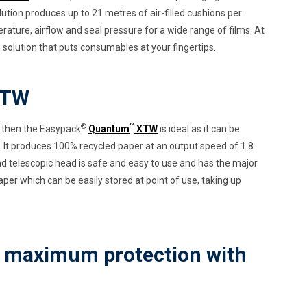
olution produces up to 21 metres of air-filled cushions per
rature, airflow and seal pressure for a wide range of films. At
g solution that puts consumables at your fingertips.
TW
®
™
ion then the Easypack
Quantum
XTW
is ideal as it can be
 It produces 100% recycled paper at an output speed of 1.8
d telescopic head is safe and easy to use and has the major
aper which can be easily stored at point of use, taking up
- maximum protection with