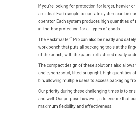
If you’re looking for protection for larger, heavier 
are ideal. Each simple to operate system can be eas
operator. Each system produces high quantities of 
in-the-box protection for all types of goods.
™
The Packmaster
Pro can also be neatly and safel
work bench that puts all packaging tools at the finge
of the bench, with the paper rolls stored neatly u
The compact design of these solutions also allows t
angle; horizontal, tilted or upright. High quantities 
bin, allowing multiple users to access packaging fr
Our priority during these challenging times is to 
and well. Our purpose however, is to ensure that ou
maximum flexibility and effectiveness.