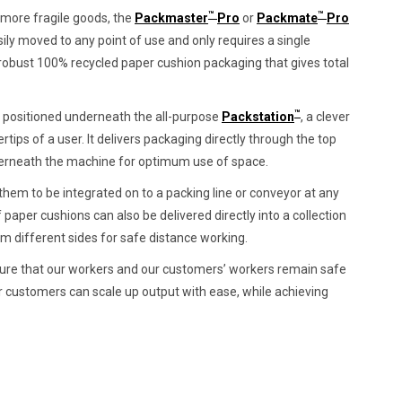
™
™
or more fragile goods, the
Packmaster
Pro
or
Packmate
Pro
ily moved to any point of use and only requires a single
robust 100% recycled paper cushion packaging that gives total
™
y positioned underneath the all-purpose
Packstation
, a clever
rtips of a user. It delivers packaging directly through the top
nderneath the machine for optimum use of space.
hem to be integrated on to a packing line or conveyor at any
of paper cushions can also be delivered directly into a collection
om different sides for safe distance working.
ensure that our workers and our customers’ workers remain safe
r customers can scale up output with ease, while achieving