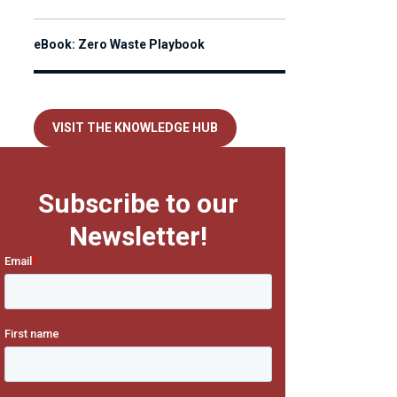
eBook: Zero Waste Playbook
VISIT THE KNOWLEDGE HUB
Subscribe to our
Newsletter!