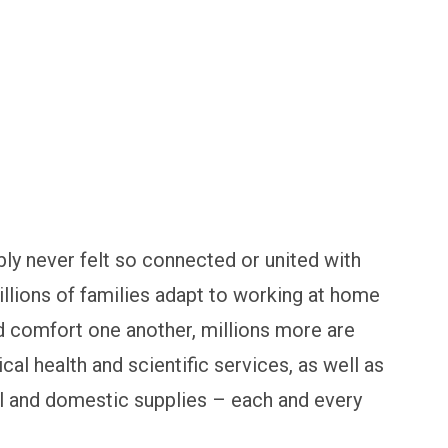
ly never felt so connected or united with
llions of families adapt to working at home
d comfort one another, millions more are
cal health and scientific services, as well as
al and domestic supplies – each and every