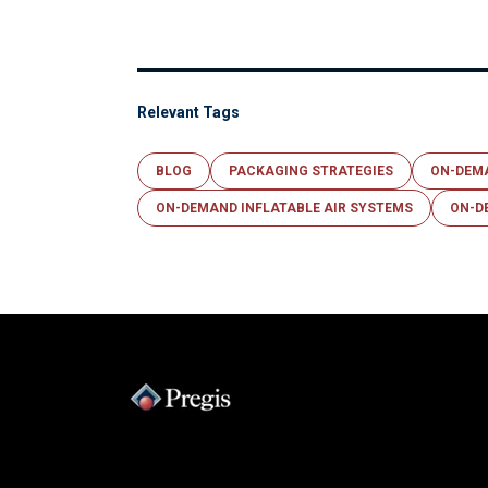
Relevant Tags
BLOG
PACKAGING STRATEGIES
ON-DEM
ON-DEMAND INFLATABLE AIR SYSTEMS
ON-D