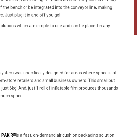
f the bench or be integrated into the conveyor line, making
. Just plug it in and off you go!
olutions which are simple to use and can be placed in any
ystem was specifically designed for areas where space is at
m-store retailers and small business owners. This small but
ust 6kg! And, just 1 roll of inflatable film produces thousands
o much space.
®
 PAK'R
is a fast, on-demand air cushion packaging solution