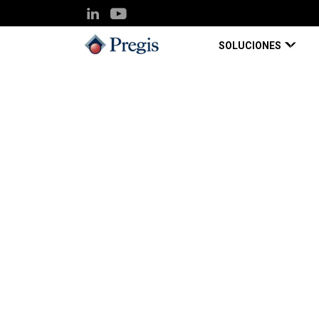
SOLUCIONES
Pregis UK
Knowledge Hub
Scale up output saf
Blog Page
Apr 21, 2020
Scale up output saf
demand ‘plug-and-g