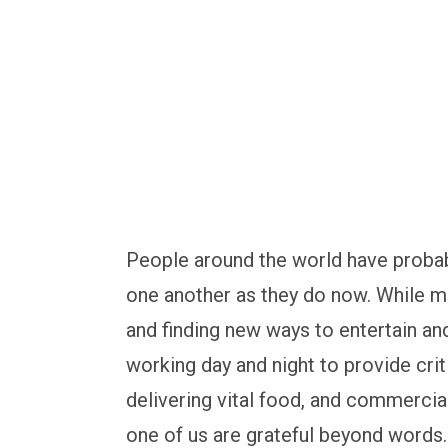
solutions
People around the world have probab
one another as they do now. While mi
and finding new ways to entertain an
working day and night to provide criti
delivering vital food, and commerci
one of us are grateful beyond words.