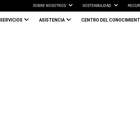
SOBRE NOSOTROS
SOSTENIBILIDAD
RECUR
SERVICIOS
ASISTENCIA
CENTRO DEL CONOCIMIEN
ely: Use on demand ‘plug-and-go’ packaging solutions
ely: Use on
o’ packaging