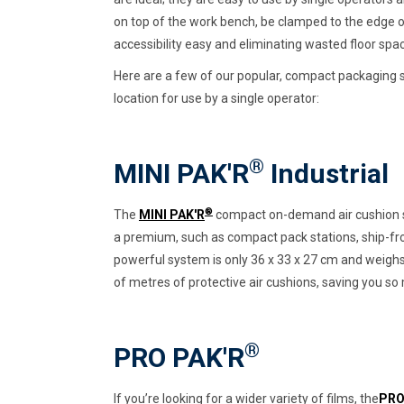
on top of the work bench, be clamped to the edge o
accessibility easy and eliminating wasted floor space
Here are a few of our popular, compact packaging s
location for use by a single operator:
®
MINI PAK'R
Industrial
®
The
MINI PAK'R
compact on-demand air cushion s
a premium, such as compact pack stations, ship-fro
powerful system is only 36 x 33 x 27 cm and weighs j
of metres of protective air cushions, saving you s
®
PRO PAK'R
If you’re looking for a wider variety of films, the
PRO