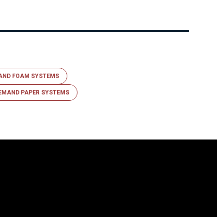
AND FOAM SYSTEMS
EMAND PAPER SYSTEMS