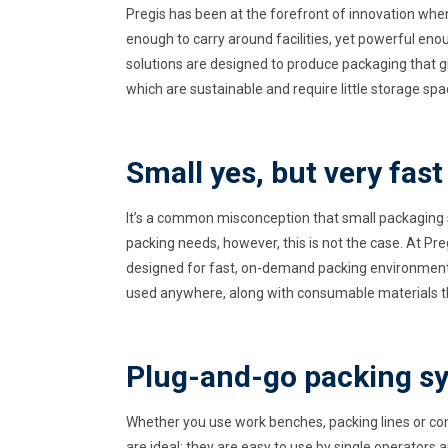
Pregis has been at the forefront of innovation whe
enough to carry around facilities, yet powerful e
solutions are designed to produce packaging that 
which are sustainable and require little storage spa
Small yes, but very fast
It’s a common misconception that small packaging 
packing needs, however, this is not the case. At Pr
designed for fast, on-demand packing environments;
used anywhere, along with consumable materials th
Plug-and-go packing s
Whether you use work benches, packing lines or co
are ideal; they are easy to use by single operators a