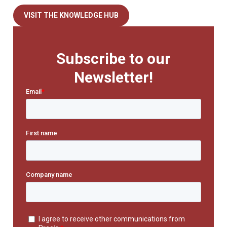
VISIT THE KNOWLEDGE HUB
Subscribe to our
Newsletter!