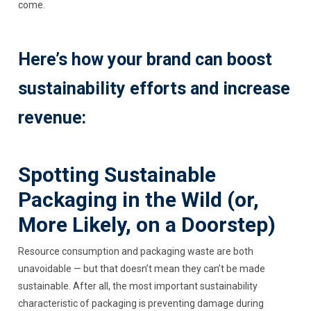
come.
Here’s how your brand can boost
sustainability efforts and increase
revenue:
Spotting Sustainable
Packaging in the Wild (or,
More Likely, on a Doorstep)
Resource consumption and packaging waste are both
unavoidable — but that doesn’t mean they can’t be made
sustainable. After all, the most important sustainability
characteristic of packaging is preventing damage during