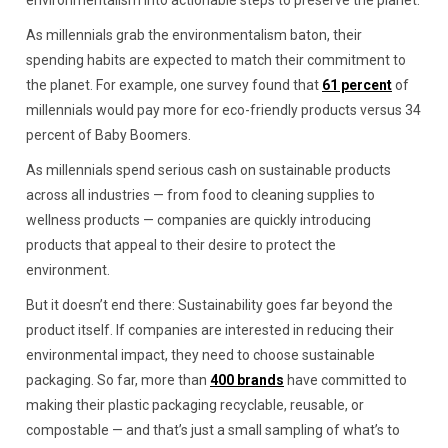
environmentalism into actionable steps to preserve the planet.
As millennials grab the environmentalism baton, their
spending habits are expected to match their commitment to
the planet. For example, one survey found that
61 percent
of
millennials would pay more for eco-friendly products versus 34
percent of Baby Boomers.
As millennials spend serious cash on sustainable products
across all industries — from food to cleaning supplies to
wellness products — companies are quickly introducing
products that appeal to their desire to protect the
environment.
But it doesn’t end there: Sustainability goes far beyond the
product itself. If companies are interested in reducing their
environmental impact, they need to choose sustainable
packaging. So far, more than
400 brands
have committed to
making their plastic packaging recyclable, reusable, or
compostable — and that’s just a small sampling of what’s to