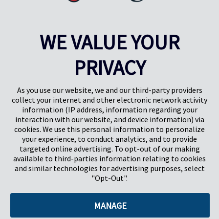
WE VALUE YOUR
PRIVACY
Pregis UK
Centro Pregis IQ
Gunnels Wood Road
Park Forum 1053
Stevenage
5657HJ Eindhoven
As you use our website, we and our third-party providers
Herts, UK
Países Bajos
collect your internet and other electronic network activity
SG1 2DG
information (IP address, information regarding your
interaction with our website, and device information) via
cookies. We use this personal information to personalize
Pregis GmbH
your experience, to conduct analytics, and to provide
Rheinpromenade 13
targeted online advertising. To opt-out of our making
40789 Monheim am Rhein
available to third-parties information relating to cookies
Deutschland
and similar technologies for advertising purposes, select
Geschäftsführer: K. J. Baudhuin, D. K. LaVanWay, L. Darnell
"Opt-Out".
MANAGE
©2026 Pregis LLC. Todos los derechos reservados.