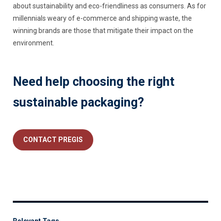
about sustainability and eco-friendliness as consumers. As for
millennials weary of e-commerce and shipping waste, the
winning brands are those that mitigate their impact on the
environment.
Need help choosing the right
sustainable packaging?
CONTACT PREGIS