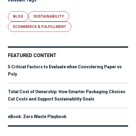
Relevant Tags
BLOG
SUSTAINABILITY
ECOMMERCE & FULFILLMENT
FEATURED CONTENT
5 Critical Factors to Evaluate when Considering Paper vs
Poly
Total Cost of Ownership: How Smarter Packaging Choices
Cut Costs and Support Sustainability Goals
eBook: Zero Waste Playbook