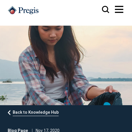
Back to Knowledge Hub
Blog Page
Nov 17, 2020