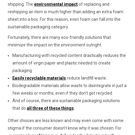
shipping. The
environmental impact
of replacing and
reshipping an item is much higher than adding an extra foam
sheet into a box. For this reason, even foam can fall into the
sustainable packaging category.
Fortunately, there are many eco-friendly solutions that
minimize the impact on the environment outright.
Manufacturing with recycled content drastically reduces the
amount of virgin paper and plastic needed to create
packaging.
Easily recyclable materials
reduce landfill waste.
Biodegradable materials allow waste to disintegrate in just a
few weeks or months, even if they don't get recycled.
And of course, there are sustainable packaging solutions
that do
all three of these things
.
Other choices are less known and may even come with some
stigma if the consumer doesn’t know why it was chosen. For