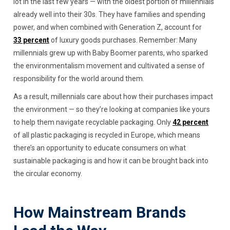
lot in the last few years — with the oldest portion of millennials
already well into their 30s. They have families and spending
power, and when combined with Generation Z, account for
33 percent
of luxury goods purchases. Remember: Many
millennials grew up with Baby Boomer parents, who sparked
the environmentalism movement and cultivated a sense of
responsibility for the world around them.
As a result, millennials care about how their purchases impact
the environment — so they’re looking at companies like yours
to help them navigate recyclable packaging. Only
42 percent
of all plastic packaging is recycled in Europe, which means
there’s an opportunity to educate consumers on what
sustainable packaging is and how it can be brought back into
the circular economy.
How Mainstream Brands