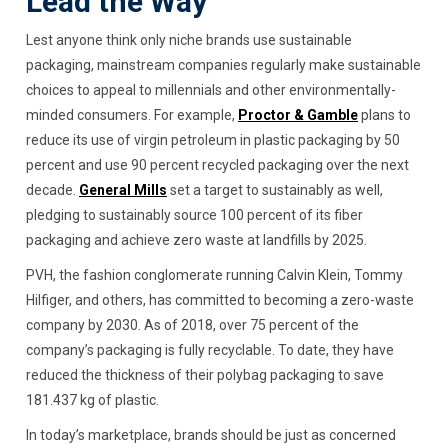
Lead the Way
Lest anyone think only niche brands use sustainable
packaging, mainstream companies regularly make sustainable
choices to appeal to millennials and other environmentally-
minded consumers. For example,
Proctor & Gamble
plans to
reduce its use of virgin petroleum in plastic packaging by 50
percent and use 90 percent recycled packaging over the next
decade.
General Mills
set a target to sustainably as well,
pledging to sustainably source 100 percent of its fiber
packaging and achieve zero waste at landfills by 2025.
PVH, the fashion conglomerate running Calvin Klein, Tommy
Hilfiger, and others, has committed to becoming a zero-waste
company by 2030. As of 2018, over 75 percent of the
company’s packaging is fully recyclable. To date, they have
reduced the thickness of their polybag packaging to save
181.437 kg of plastic.
In today’s marketplace, brands should be just as concerned