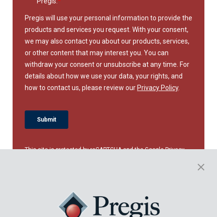
This site is protected by reCAPTCHA and the Google
Privacy
Policy
and
Terms of Service
apply.