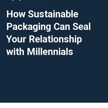
How Sustainable
Packaging Can Seal
Your Relationship
with Millennials