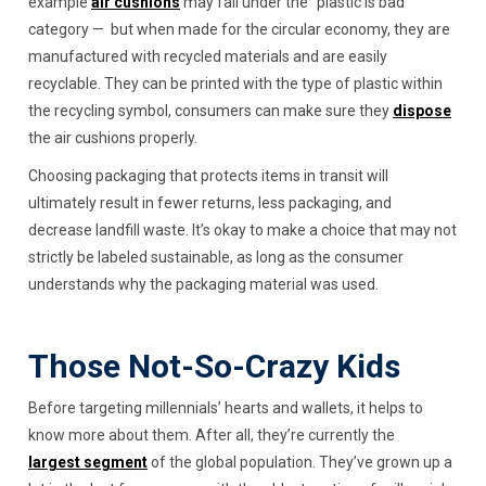
example
air
cushions
may fall under the "plastic is bad”
category — but when made for the circular economy, they are
manufactured with recycled materials and are easily
recyclable. They can be printed with the type of plastic within
the recycling symbol, consumers can make sure they
dispose
the air cushions properly.
Choosing packaging that protects items in transit will
ultimately result in fewer returns, less packaging, and
decrease landfill waste. It’s okay to make a choice that may not
strictly be labeled sustainable, as long as the consumer
understands why the packaging material was used.
Those Not-So-Crazy Kids
Before targeting millennials’ hearts and wallets, it helps to
know more about them. After all, they’re currently the
largest segment
of the global population. They’ve grown up a