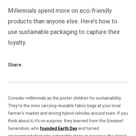
Millennials spend more on eco-friendly
products than anyone else. Here’s how to
use sustainable packaging to capture their
loyalty.
Share
Consider millennials as the poster children for sustainability.
They’re the ones carrying reusable fabric bags at your local
farmer’s market and driving hybrid vehicles around town. If you
think about it, it’s no surprise: they learned from the Greatest
Generation, who
founded Earth Day
and turned