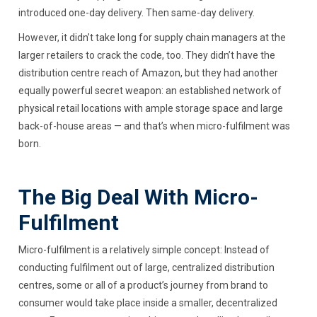
introduced one-day delivery. Then same-day delivery.
However, it didn’t take long for supply chain managers at the
larger retailers to crack the code, too. They didn’t have the
distribution centre reach of Amazon, but they had another
equally powerful secret weapon: an established network of
physical retail locations with ample storage space and large
back-of-house areas — and that’s when micro-fulfilment was
born.
The Big Deal With Micro-
Fulfilment
Micro-fulfilment is a relatively simple concept: Instead of
conducting fulfilment out of large, centralized distribution
centres, some or all of a product’s journey from brand to
consumer would take place inside a smaller, decentralized