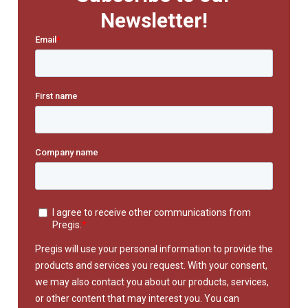
Newsletter!