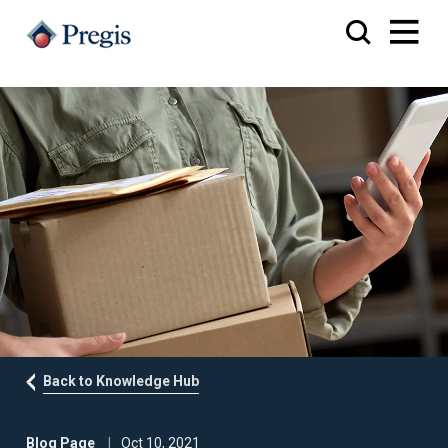
Back to Knowledge Hub
Blog Page
Oct 10, 2021