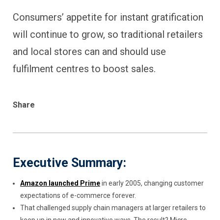
Consumers’ appetite for instant gratification
will continue to grow, so traditional retailers
and local stores can and should use
fulfilment centres to boost sales.
Share
Executive Summary:
Amazon launched Prime
in early 2005, changing customer
expectations of e-commerce forever.
That challenged supply chain managers at larger retailers to