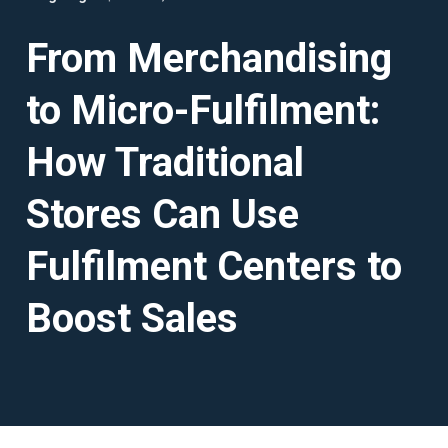
From Merchandising
to Micro-Fulfilment:
How Traditional
Stores Can Use
Fulfilment Centers to
Boost Sales