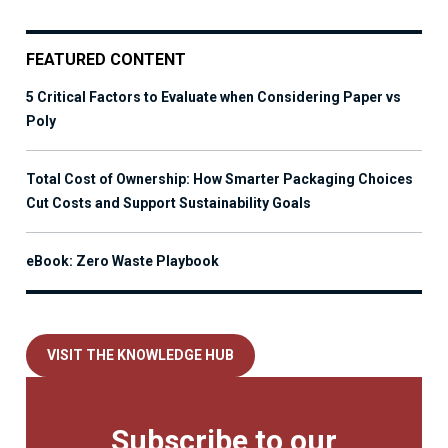
FEATURED CONTENT
5 Critical Factors to Evaluate when Considering Paper vs
Poly
Total Cost of Ownership: How Smarter Packaging Choices
Cut Costs and Support Sustainability Goals
eBook: Zero Waste Playbook
VISIT THE KNOWLEDGE HUB
Subscribe to our