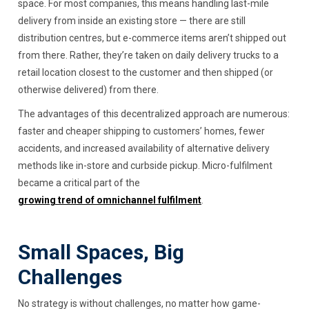
space. For most companies, this means handling last-mile
delivery from inside an existing store — there are still
distribution centres, but e-commerce items aren’t shipped out
from there. Rather, they’re taken on daily delivery trucks to a
retail location closest to the customer and then shipped (or
otherwise delivered) from there.
The advantages of this decentralized approach are numerous:
faster and cheaper shipping to customers’ homes, fewer
accidents, and increased availability of alternative delivery
methods like in-store and curbside pickup. Micro-fulfilment
became a critical part of the
growing trend of omnichannel fulfilment
.
Small Spaces, Big
Challenges
No strategy is without challenges, no matter how game-