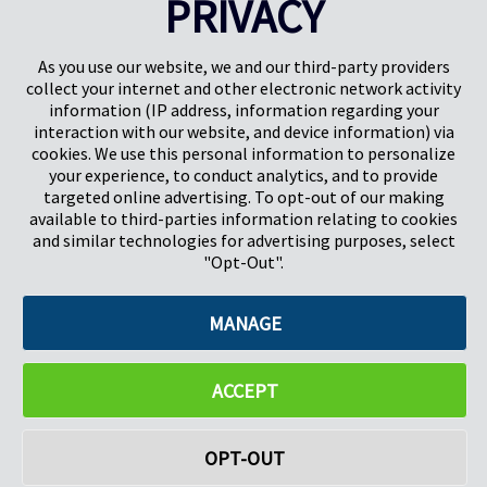
PRIVACY
Pregis UK
Centro Pregis IQ
Gunnels Wood Road
Park Forum 1053
Stevenage
5657HJ Eindhoven
As you use our website, we and our third-party providers
Herts, UK
Países Bajos
collect your internet and other electronic network activity
SG1 2DG
information (IP address, information regarding your
interaction with our website, and device information) via
cookies. We use this personal information to personalize
Pregis GmbH
your experience, to conduct analytics, and to provide
Rheinpromenade 13
targeted online advertising. To opt-out of our making
40789 Monheim am Rhein
available to third-parties information relating to cookies
Deutschland
and similar technologies for advertising purposes, select
Geschäftsführer: K. J. Baudhuin, D. K. LaVanWay, L. Darnell
"Opt-Out".
MANAGE
©2026 Pregis LLC. Todos los derechos reservados.
Do Not Sell My Personal Information
ACCEPT
OPT-OUT