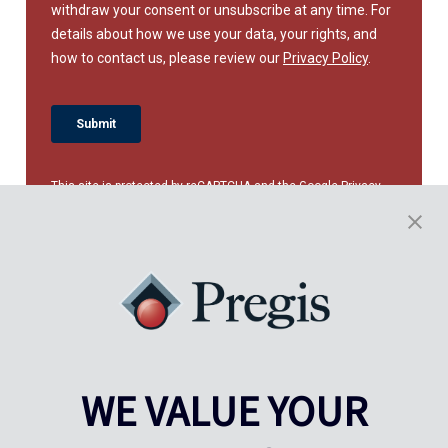
This site is protected by reCAPTCHA and the Google
Privacy
Policy
and
Terms of Service
apply.
WE VALUE YOUR