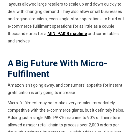
layouts allowed large retailers to scale up and down quickly to
deal with changing demand. They also allow small businesses
and regional retailers, even single-store operations, to build out
e-commerce fulfilment operations for as little as a couple
thousand euros for a
MINI PAK’R machine
and some tables
and shelves.
A Big Future With Micro-
Fulfilment
Amazon isn’t going away, and consumers’ appetite for instant
gratification is only going to increase.
Micro-fulfilment may not make every retailer immediately
competitive with the e-commerce giants, but it definitely helps.
Adding just a single MINI PAK’R machine to 90% of their store
allowed a major retail chain to process over 2,000 orders per