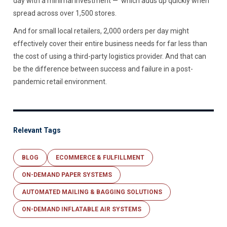
day with a minimal investment — which adds up quickly when
spread across over 1,500 stores.
And for small local retailers, 2,000 orders per day might
effectively cover their entire business needs for far less than
the cost of using a third-party logistics provider. And that can
be the difference between success and failure in a post-
pandemic retail environment.
Relevant Tags
BLOG
ECOMMERCE & FULFILLMENT
ON-DEMAND PAPER SYSTEMS
AUTOMATED MAILING & BAGGING SOLUTIONS
ON-DEMAND INFLATABLE AIR SYSTEMS