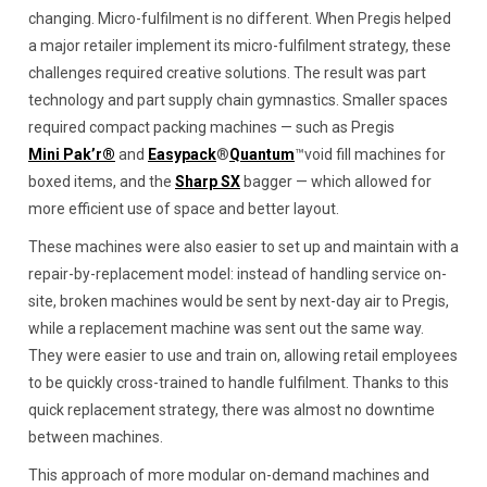
changing. Micro-fulfilment is no different. When Pregis helped
a major retailer implement its micro-fulfilment strategy, these
challenges required creative solutions. The result was part
technology and part supply chain gymnastics. Smaller spaces
required compact packing machines — such as Pregis
Mini Pak’r®
and
Easypack
®
Quantum
™void fill machines for
boxed items, and the
Sharp SX
bagger — which allowed for
more efficient use of space and better layout.
These machines were also easier to set up and maintain with a
repair-by-replacement model: instead of handling service on-
site, broken machines would be sent by next-day air to Pregis,
while a replacement machine was sent out the same way.
They were easier to use and train on, allowing retail employees
to be quickly cross-trained to handle fulfilment. Thanks to this
quick replacement strategy, there was almost no downtime
between machines.
This approach of more modular on-demand machines and