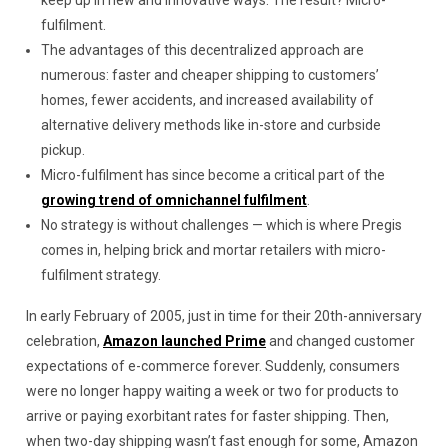
keep up in new and innovative ways. The result? Micro-
fulfilment.
The advantages of this decentralized approach are
numerous: faster and cheaper shipping to customers’
homes, fewer accidents, and increased availability of
alternative delivery methods like in-store and curbside
pickup.
Micro-fulfilment has since become a critical part of the
growing trend of omnichannel fulfilment
.
No strategy is without challenges — which is where Pregis
comes in, helping brick and mortar retailers with micro-
fulfilment strategy.
In early February of 2005, just in time for their 20th-anniversary
celebration,
Amazon launched Prime
and changed customer
expectations of e-commerce forever. Suddenly, consumers
were no longer happy waiting a week or two for products to
arrive or paying exorbitant rates for faster shipping. Then,
when two-day shipping wasn’t fast enough for some, Amazon