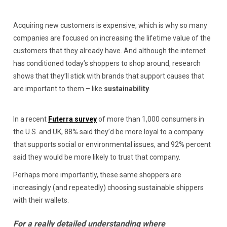
Acquiring new customers is expensive, which is why so many
companies are focused on increasing the lifetime value of the
customers that they already have. And although the internet
has conditioned today’s shoppers to shop around, research
shows that they’ll stick with brands that support causes that
are important to them – like
sustainability
.
In a recent
Futerra survey
of more than 1,000 consumers in
the U.S. and UK, 88% said they’d be more loyal to a company
that supports social or environmental issues, and 92% percent
said they would be more likely to trust that company.
Perhaps more importantly, these same shoppers are
increasingly (and repeatedly) choosing sustainable shippers
with their wallets.
For a really detailed understanding where