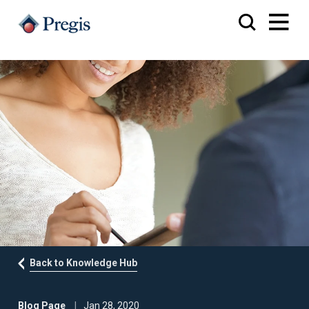
Back to Knowledge Hub
Blog Page
Jan 28, 2020