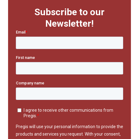
Subscribe to our
Newsletter!