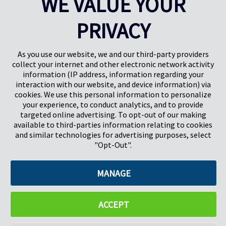
WE VALUE YOUR
PRIVACY
Pregis UK
Centro Pregis IQ
Gunnels Wood Road
Park Forum 1053
Stevenage
5657HJ Eindhoven
As you use our website, we and our third-party providers
Herts, UK
Países Bajos
collect your internet and other electronic network activity
SG1 2DG
information (IP address, information regarding your
interaction with our website, and device information) via
cookies. We use this personal information to personalize
Pregis GmbH
your experience, to conduct analytics, and to provide
Rheinpromenade 13
targeted online advertising. To opt-out of our making
40789 Monheim am Rhein
available to third-parties information relating to cookies
Deutschland
and similar technologies for advertising purposes, select
Geschäftsführer: K. J. Baudhuin, D. K. LaVanWay, L. Darnell
"Opt-Out".
MANAGE
©2026 Pregis LLC. Todos los derechos reservados.
Do Not Sell My Personal Information
ACCEPT