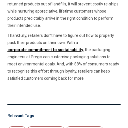
returned products out of landfills, it will prevent costly re-ships
while nurturing appreciative, lifetime customers whose
products predictably arrive in the right condition to perform
their intended use.
Thankfully, retailers don’t have to figure out how to properly
pack their products on their own. With a
corporate commitment to sustainability
, the packaging
engineers at Pregis can customise packaging solutions to
meet environmental goals. And, with 88% of consumers ready
to recognise this effort through loyalty, retailers can keep
satisfied customers coming back for more.
Relevant Tags