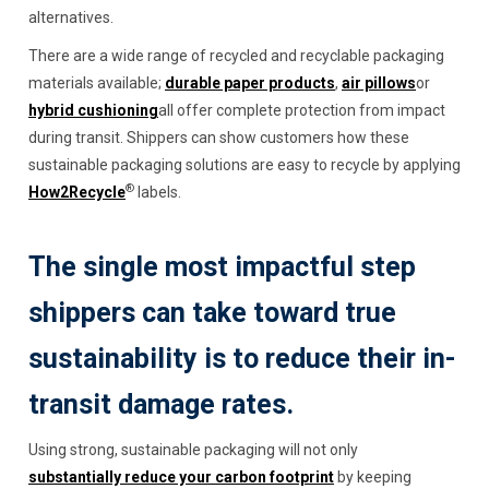
alternatives.
There are a wide range of recycled and recyclable packaging
materials available;
durable paper products
,
air pillows
or
hybrid cushioning
all offer complete protection from impact
during transit. Shippers can show customers how these
sustainable packaging solutions are easy to recycle by applying
®
How2Recycle
labels.
The single most impactful step
shippers can take toward true
sustainability is to reduce their in-
transit damage rates.
Using strong, sustainable packaging will not only
substantially reduce your carbon footprint
by keeping