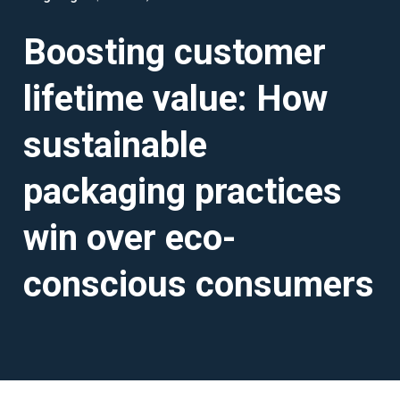
Boosting customer
lifetime value: How
sustainable
packaging practices
win over eco-
conscious consumers