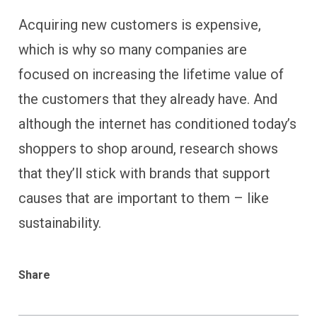
Acquiring new customers is expensive,
which is why so many companies are
focused on increasing the lifetime value of
the customers that they already have. And
although the internet has conditioned today’s
shoppers to shop around, research shows
that they’ll stick with brands that support
causes that are important to them – like
sustainability.
Share