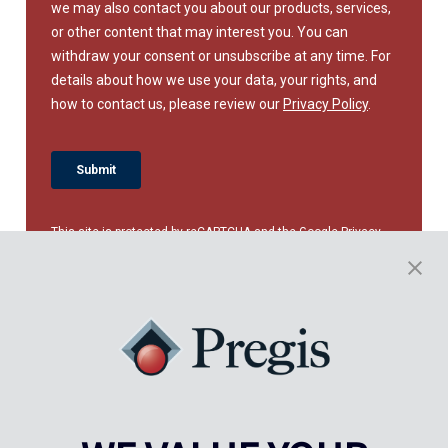
This site is protected by reCAPTCHA and the Google
Privacy
Policy
and
Terms of Service
apply.