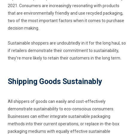
2021. Consumers are increasingly resonating with products
that are environmentally friendly and use recycled packaging,
two of the most important factors when it comes to purchase
decision making.
Sustainable shoppers are undoubtedly in it for the long haul, so
if retailers demonstrate their commitment to sustainability,
they’re more likely to retain their customers in the long term.
Shipping Goods Sustainably
All shippers of goods can easily and cost-effectively
demonstrate sustainability to eco-conscious consumers.
Businesses can either integrate sustainable packaging
methods into their current operations, or replace in-the-box
packaging mediums with equally effective sustainable