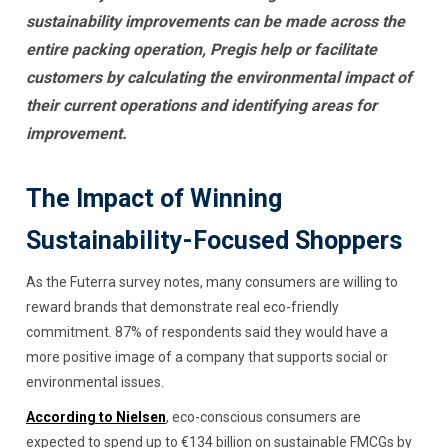
sustainability improvements can be made across the
entire packing operation, Pregis help or facilitate
customers by calculating the environmental impact of
their current operations and identifying areas for
improvement.
The Impact of Winning
Sustainability-Focused Shoppers
As the Futerra survey notes, many consumers are willing to
reward brands that demonstrate real eco-friendly
commitment. 87% of respondents said they would have a
more positive image of a company that supports social or
environmental issues.
According to Nielsen
, eco-conscious consumers are
expected to spend up to €134 billion on sustainable FMCGs by