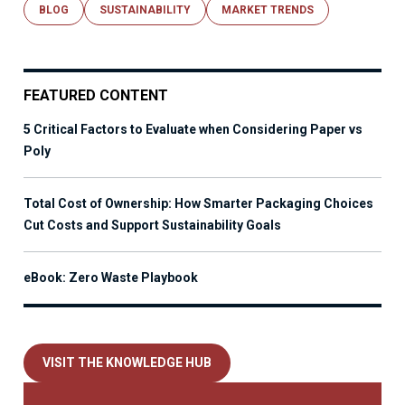
BLOG
SUSTAINABILITY
MARKET TRENDS
FEATURED CONTENT
5 Critical Factors to Evaluate when Considering Paper vs
Poly
Total Cost of Ownership: How Smarter Packaging Choices
Cut Costs and Support Sustainability Goals
eBook: Zero Waste Playbook
VISIT THE KNOWLEDGE HUB